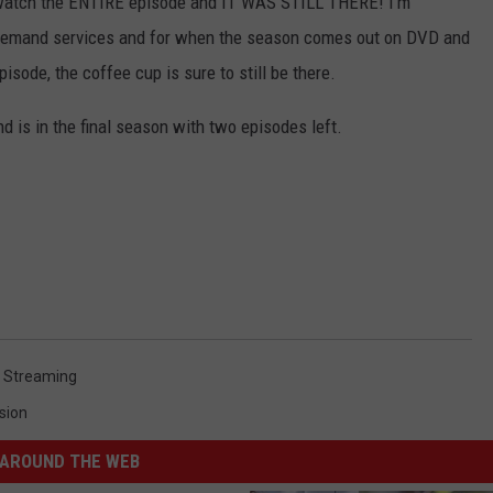
 watch the ENTIRE episode and IT WAS STILL THERE! I'm
n Demand services and for when the season comes out on DVD and
isode, the coffee cup is sure to still be there.
 is in the final season with two episodes left.
,
Streaming
sion
AROUND THE WEB