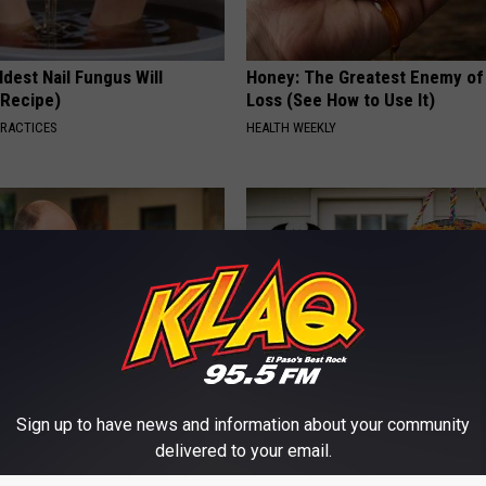
dest Nail Fungus Will
Honey: The Greatest Enemy o
(Recipe)
Loss (See How to Use It)
PRACTICES
HEALTH WEEKLY
Sign up to have news and information about your community
 Medication is Not on My
Exclusive Offer: Get Your Han
ulary?
Witch Doorplate
delivered to your email.
RIBILI