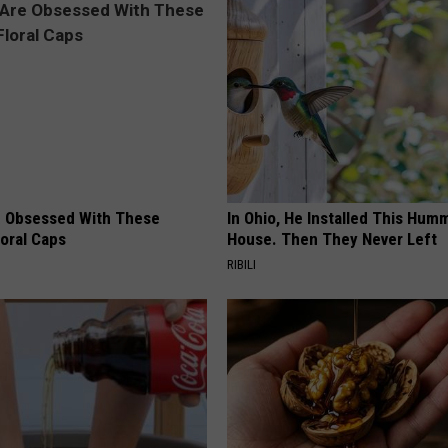
 Obsessed With These
In Ohio, He Installed This Hum
loral Caps
House. Then They Never Left
RIBILI