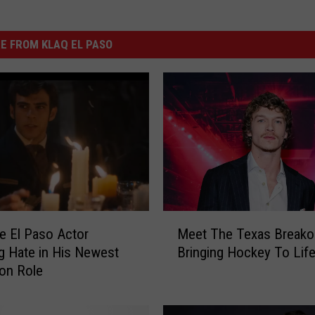
E FROM KLAQ EL PASO
M
e El Paso Actor
Meet The Texas Breakou
e
g Hate in His Newest
Bringing Hockey To Lif
e
ion Role
t
T
h