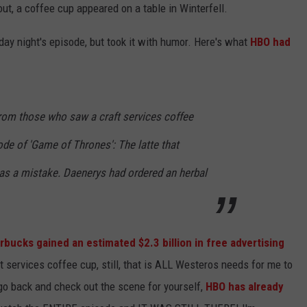
ut, a coffee cup appeared on a table in Winterfell.
NTLY PLAYED SONGS
NICO ADJEMIAN
ay night's episode, but took it with humor. Here's what
HBO had
EMAND
DANIEL PAULUS
from those who saw a craft services coffee
ode of 'Game of Thrones': The latte that
as a mistake. Daenerys had ordered an herbal
bucks gained an estimated $2.3 billion in free advertising
t services coffee cup, still, that is ALL Westeros needs for me to
 go back and check out the scene for yourself,
HBO has already