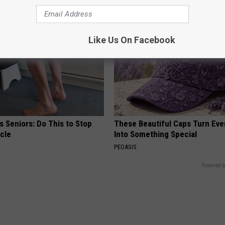
Like Us On Facebook
 Seniors: Do This to Stop
These Beautiful Caps Turn Ever
cle
Into Something Special
PEOASIS
Powered b