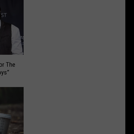
or The
oys”