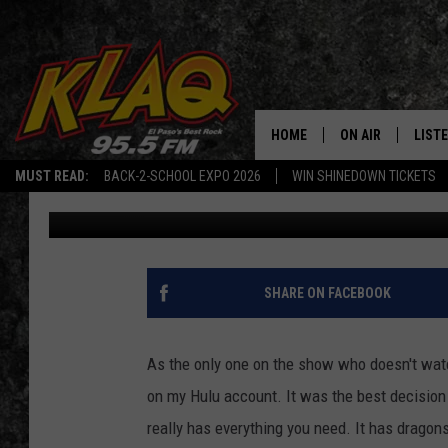
HBO EDITS OUT COFFE
‘GAME OF THRONES’
HOME
ON AIR
LIST
MUST READ:
BACK-2-SCHOOL EXPO 2026
WIN SHINEDOWN TICKETS
Joanna Barba
Published: May 8, 2019
SCHEDULE
LISTE
DJS
LISTE
LISTE
SHARE ON FACEBOOK
LIST
As the only one on the show who doesn't wat
BUZZ
on my Hulu account. It was the best decision 
really has everything you need. It has dragon
Q CO