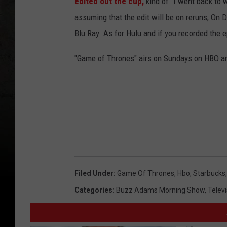
edited out the cup,
kind of. I went back to
assuming that the edit will be on reruns, O
Blu Ray. As for Hulu and if you recorded the ep
"Game of Thrones" airs on Sundays on HBO and
Filed Under
:
Game Of Thrones
,
Hbo
,
Starbucks
Categories
:
Buzz Adams Morning Show
,
Televi