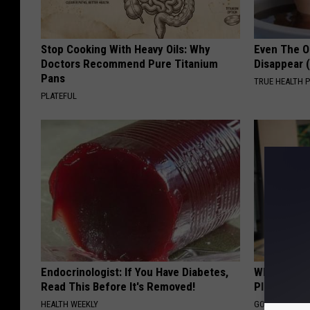
Stop Cooking With Heavy Oils: Why
Even The Ol
Doctors Recommend Pure Titanium
Disappear 
Pans
TRUE HEALTH 
PLATEFUL
Endocrinologist: If You Have Diabetes,
What if My
Read This Before It's Removed!
Plan's Form
HEALTH WEEKLY
GOODRX