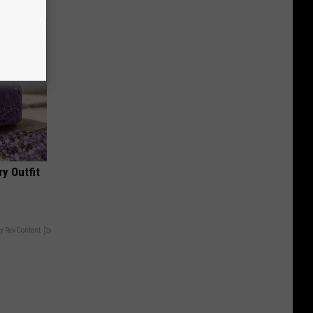
y Outfit
y RevContent