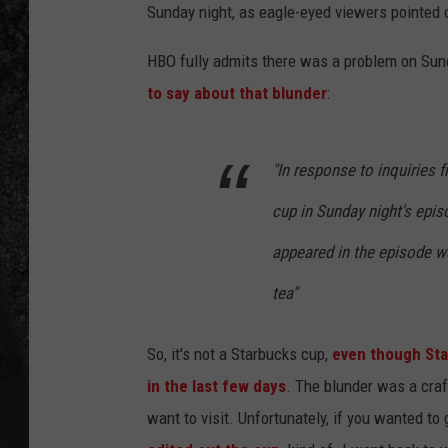
Sunday night, as eagle-eyed viewers pointed o
RECE
HBO fully admits there was a problem on Sund
ON D
to say about that blunder
:
"In response to inquiries 
cup in Sunday night's epis
appeared in the episode w
tea"
So, it's not a Starbucks cup,
even though Star
in the last few days
. The blunder was a craf
want to visit. Unfortunately, if you wanted to