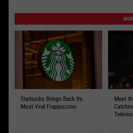
MOR
S
M
Starbucks Brings Back Its
Meet th
t
e
Most Viral Frappuccino
Catchin
a
e
Televis
r
t
b
t
u
h