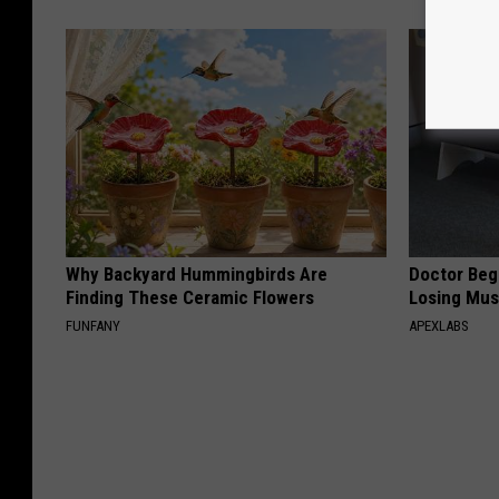
Why Backyard Hummingbirds Are
Doctor Begs
Finding These Ceramic Flowers
Losing Mus
FUNFANY
APEXLABS