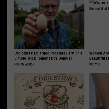
Urologists: Enlarged Prostate? Try This
Women Are
Simple Trick Tonight (It's Genius)
Beautiful F
HEALTH WEEKLY
PEOASIS