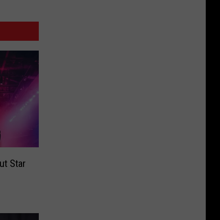
t Star
e