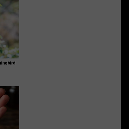
mingbird