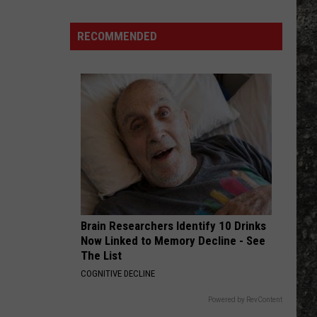
Out of the Cellar
Many
Long
RECOMMENDED
WHEREVER I MAY ROAM
John
Metallica
Metallica
Metallica (Deluxe Box Set)
Silver's
Are
VIEW ALL RECENTLY PLAYED SONGS
There
in
Texas?
Brain Researchers Identify 10 Drinks
Now Linked to Memory Decline - See
The List
COGNITIVE DECLINE
Powered by RevContent