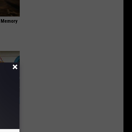
f Memory
ds on The