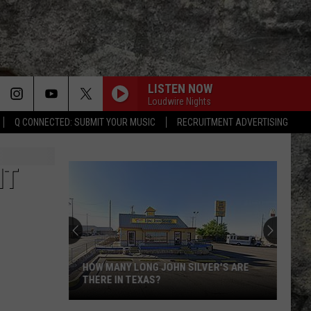
LISTEN NOW
Loudwire Nights
Q CONNECTED: SUBMIT YOUR MUSIC
RECRUITMENT ADVERTISING
IT
HOW MANY LONG JOHN SILVER'S ARE
THERE IN TEXAS?
How