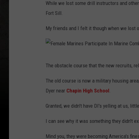
While we lost some drill instructors and othe
Fort Sill.
My friends and I felt it though when we lost 
F
The obstacle course that the new recruits, rel
e
m
The old course is now a military housing area
a
Dyer near
Chapin High School
.
l
Granted, we didn't have DI's yelling at us, litt
e
M
I can see why it was something they didn't ex
a
Mind you, they were becoming America's fines