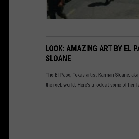
m
l
p
E
L
x
e
e
J
LOOK: AMAZING ART BY EL 
r
e
SLOANE
c
u
i
n
The El Paso, Texas artist Karman Sloane, ak
s
e
the rock world. Here's a look at some of her f
e
s
A
t
M
u