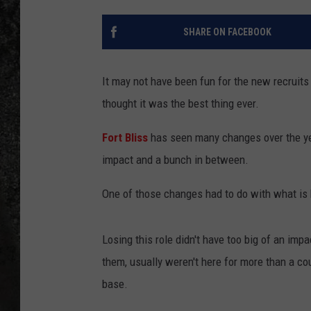
RECE
SHARE ON FACEBOOK
ON D
It may not have been fun for the new recruits 
thought it was the best thing ever.
Fort Bliss
has seen many changes over the yea
impact and a bunch in between.
One of those changes had to do with what is 
Losing this role didn't have too big of an im
them, usually weren't here for more than a c
base.