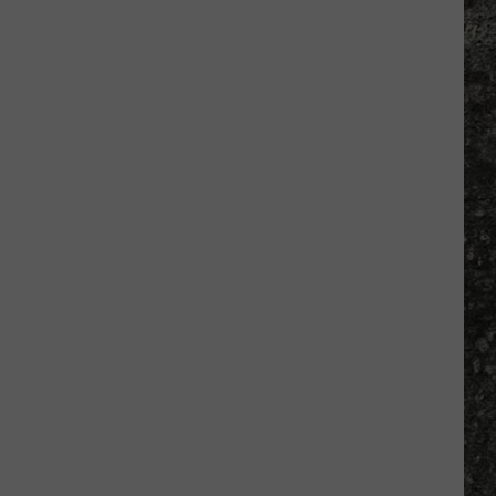
Many
Long
John
Silver's
Are
There
in
Texas?