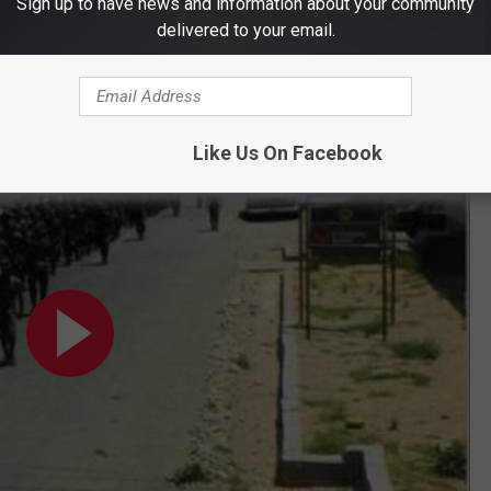
Sign up to have news and information about your community
iscovering.
delivered to your email.
t I did find this
Facebook page
and video online.
ining and AIT 1985
Like Us On Facebook