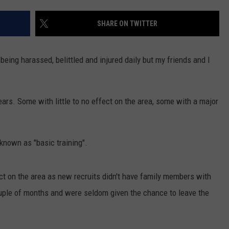
NTLY PLAYED SONGS
NICO ADJEMIAN
SHARE ON TWITTER
EMAND
DANIEL PAULUS
being harassed, belittled and injured daily but my friends and I
rs. Some with little to no effect on the area, some with a major
known as "basic training".
pact on the area as new recruits didn't have family members with
ouple of months and were seldom given the chance to leave the