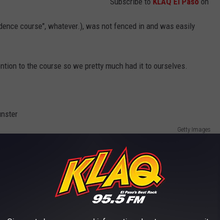
Subscribe to
KLAQ El Paso
on
idence course", whatever.), was not fenced in and was easily
tention to the course so we pretty much had it to ourselves.
Getty Images
 us off or we'd see them coming and run away on our own.
names and phone numbers down to call our parents but they never
 cared. They were happy we were doing healthy stuff as opposed