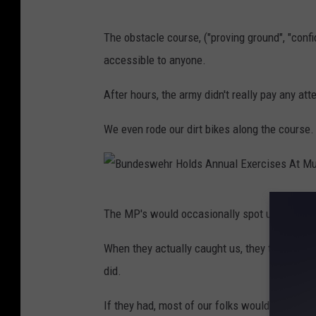
t
e
The obstacle course, ("proving ground", "conf
I
accessible to anyone.
n
M
After hours, the army didn't really pay any at
a
We even rode our dirt bikes along the course.
r
i
n
B
e
The MP's would occasionally spot us and run
u
C
n
When they actually caught us, they took our 
o
d
did.
m
e
b
If they had, most of our folks wouldn't have
s