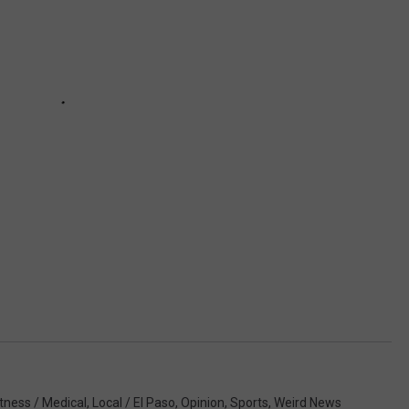
itness / Medical
,
Local / El Paso
,
Opinion
,
Sports
,
Weird News