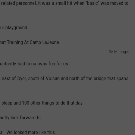
r related personnel, it was a small hit when "basic" was moved to
our playground.
Getty Images
uctantly, had to run was fun for us.
, east of Dyer, south of Vulcan and north of the bridge that spans
le sleep and 100 other things to do that day.
actly look forward to.
t. We looked more like this...