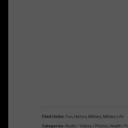
n
s
t
e
r
Filed Under
:
Fun
,
History
,
Military
,
Military Life
Categories
:
Audio / Videos / Photos
,
Health / F