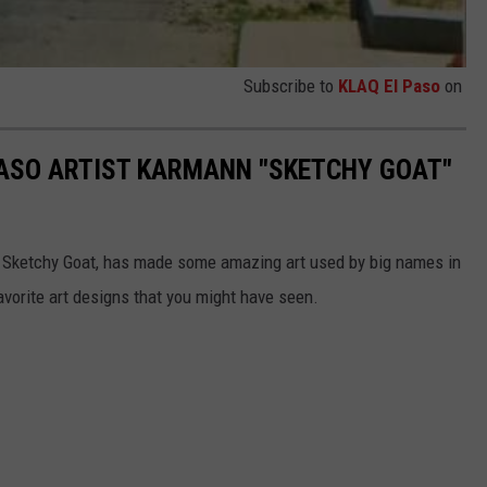
Subscribe to
KLAQ El Paso
on
PASO ARTIST KARMANN "SKETCHY GOAT"
a Sketchy Goat, has made some amazing art used by big names in
avorite art designs that you might have seen.