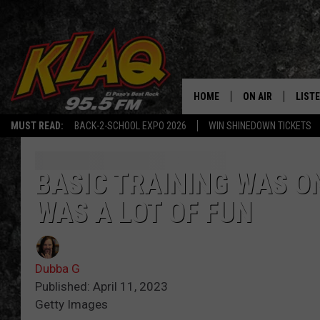
HOME
ON AIR
LIST
MUST READ:
BACK-2-SCHOOL EXPO 2026
WIN SHINEDOWN TICKETS
SCHEDULE
LISTE
DJS
LISTE
BASIC TRAINING WAS ON
WAS A LOT OF FUN
LISTE
LIST
Dubba G
BUZZ
Published: April 11, 2023
Getty Images
Q CO