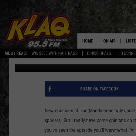
BUZZ’S NON-SPOILER 
‘MANDALORIAN’
HOME
ON AIR
LIST
MUST READ:
WIN $500 WITH HALL PASS
DINING DEALS
Q CONNE
Buzz Adams
Published: November 9, 2020
SCHEDULE
LISTE
DJS
LISTE
LISTE
SHARE ON FACEBOOK
LIST
New episodes of The Mandalorian only come o
BUZZ
spoilers. But I really have some opinions on t
you’ve seen the episode you’ll know what I’m t
Q CO