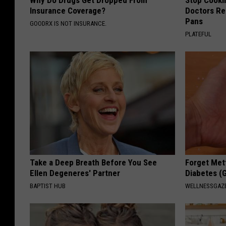
Insurance Coverage?
Doctors R
Pans
GOODRX IS NOT INSURANCE.
PLATEFUL
Take a Deep Breath Before You See
Forget Met
Ellen Degeneres' Partner
Diabetes (
BAPTIST HUB
WELLNESSGAZE