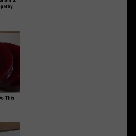
opathy
Do This