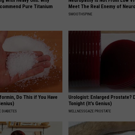
ecommend Pure Titanium
Meet The Real Enemy of Neur
SMOOTHSPINE
formin, Do This if You Have
Urologist: Enlarged Prostate? 
Genius)
Tonight (It's Genius)
 DIABETES
WELLNESSGAZE PROSTATE