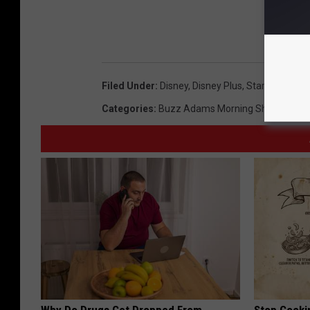
Filed Under
:
Disney
,
Disney Plus
,
Star Wars
,
Str
Categories
:
Buzz Adams Morning Show
,
Humo
Why Do Drugs Get Dropped From
Stop Cooki