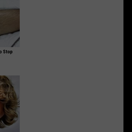
o Stop