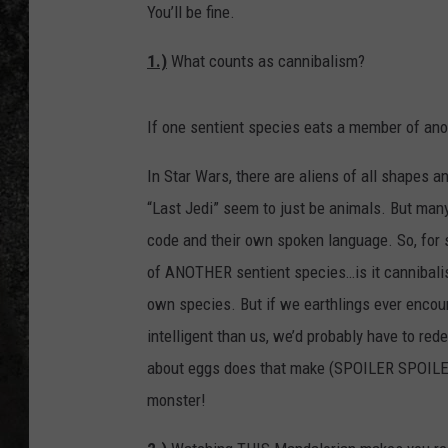
You’ll be fine.
RECE
1.)
What counts as cannibalism?
ON D
If one sentient species eats a member of anoth
In Star Wars, there are aliens of all shapes 
“Last Jedi” seem to just be animals. But many
code and their own spoken language. So, for 
of ANOTHER sentient species…is it cannibalis
own species. But if we earthlings ever encou
intelligent than us, we’d probably have to red
about eggs does that make (SPOILER SPOILER) 
monster!