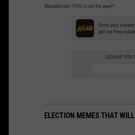
Mandalorian! THIS is not the way!?
Enter your number
get our free mobil
SIGN UP FOR
ELECTION MEMES THAT WILL