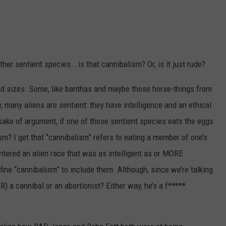
NTLY PLAYED SONGS
NICO ADJEMIAN
EMAND
DANIEL PAULUS
er sentient species...is that cannibalism? Or, is it just rude?
and sizes. Some, like banthas and maybe those horse-things from
, many aliens are sentient: they have intelligence and an ethical
sake of argument, if one of those sentient species eats the eggs
m? I get that “cannibalism” refers to eating a member of one’s
ntered an alien race that was as intelligent as or MORE
efine “cannibalism” to include them. Although, since we’re talking
a cannibal or an abortionist? Either way, he’s a f*****