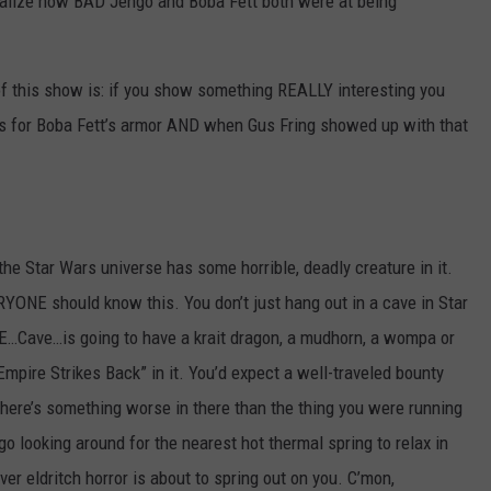
lize how BAD Jengo and Boba Fett both were at being
s of this show is: if you show something REALLY interesting you
oes for Boba Fett’s armor AND when Gus Fring showed up with that
the Star Wars universe has some horrible, deadly creature in it.
YONE should know this. You don’t just hang out in a cave in Star
…Cave…is going to have a krait dragon, a mudhorn, a wompa or
pire Strikes Back” in it. You’d expect a well-traveled bounty
 there’s something worse in there than the thing you were running
go looking around for the nearest hot thermal spring to relax in
 eldritch horror is about to spring out on you. C’mon,