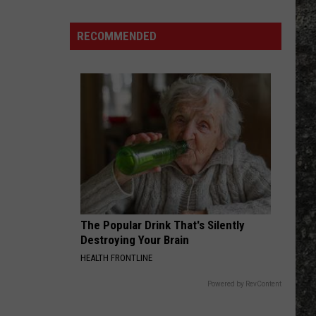
Mudvayne
Many
Long
RECOMMENDED
COME OUT AND PLAY
John
Offspring
Offspring
Smash (Remastered)
Silver's
Are
VIEW ALL RECENTLY PLAYED SONGS
There
in
Texas?
The Popular Drink That's Silently
Destroying Your Brain
HEALTH FRONTLINE
Powered by RevContent