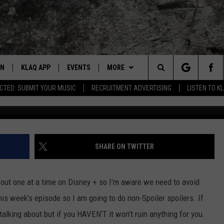
HOT TAKES ON LATEST
EN
KLAQ APP
EVENTS
MORE
Search
CTED: SUBMIT YOUR MUSIC
RECRUITMENT ADVERTISING
LISTEN TO K
Getty Image
N LIVE TO KLAQ
BUZZ ADAMS SHOW ON DEMAND
COOL CANYON NIGHTS FREE
WIN STUFF
WIN SHINEDOWN TICKETS
SUMMER CONCERT SERIES
The
N LIVE TO Q2
THE AFTER BUZZ
BAMS
BUZZ ADAMS
HOW TO WIN STUFF
BACK-2-SCHOOL EXPO 2026
Site
N LIVE ON ALEXA
WHAT THE BUZZ
CONTACT
KEVIN VARGAS
CONTEST RULES
HELP/CONTACT US
SHARE ON TWITTER
DALLAS COWBOYS FOOTBALL
EN LIVE ON GOOGLE HOME
GLENN GARZA
ADVERTISE WITH KLAQ
ut one at a time on Disney + so I’m aware we need to avoid
 ADAMS SHOW ON DEMAND
CHUCK ARMSTRONG
FEEDBACK
his week’s episode so I am going to do non-Spoiler spoilers. If
alking about but if you HAVEN’T it won’t ruin anything for you.
NNECTED
JOANNA BARBA
CAREERS/INTERNSHIPS