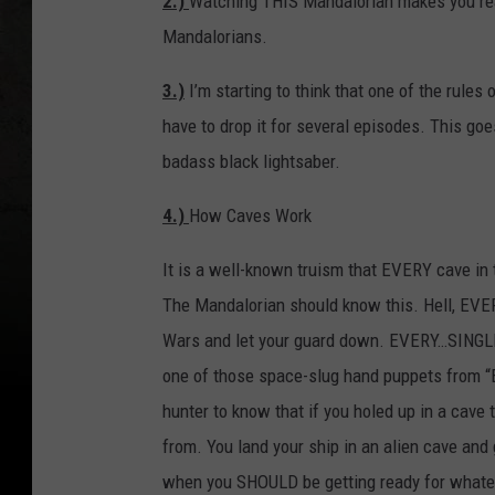
2.)
Watching THIS Mandalorian makes you rea
Mandalorians.
3.)
I’m starting to think that one of the rule
have to drop it for several episodes. This g
badass black lightsaber.
4.)
How Caves Work
It is a well-known truism that EVERY cave in 
The Mandalorian should know this. Hell, EVER
Wars and let your guard down. EVERY…SINGLE
one of those space-slug hand puppets from “Em
hunter to know that if you holed up in a cave
from. You land your ship in an alien cave and 
when you SHOULD be getting ready for whatever