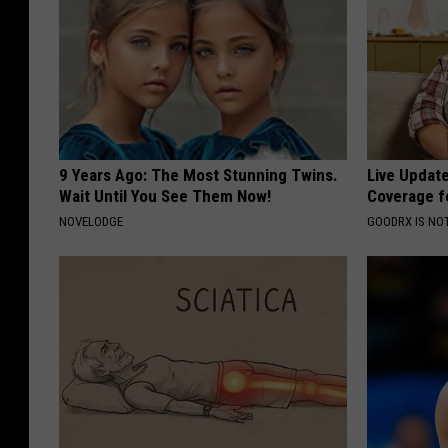
9 Years Ago: The Most Stunning Twins.
Live Updat
Wait Until You See Them Now!
Coverage f
NOVELODGE
GOODRX IS NO