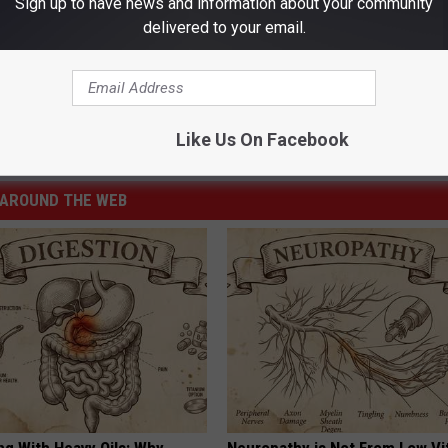
Sign up to have news and information about your community
delivered to your email.
eaming
,
The Mandalorian
Like Us On Facebook
r
,
Opinion
,
Television
AROUND THE WEB
ng With Heavy Oils: Why
Neuropathy is Not From Low Vi