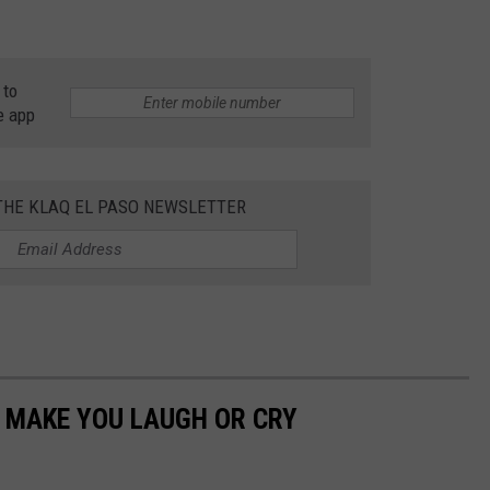
 to
e app
 THE KLAQ EL PASO NEWSLETTER
 MAKE YOU LAUGH OR CRY