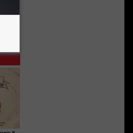
tamin B.