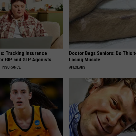
es: Tracking Insurance
Doctor Begs Seniors: Do This t
or GIP and GLP Agonists
Losing Muscle
T INSURANCE
APEXLABS