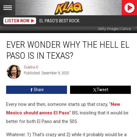
LISTEN NOW
EL PASO'S BEST ROCK
Getty Images/Canva
Ever
EVER WONDER WHY THE HELL EL
Wonder
Why
PASO IS IN TEXAS?
The
Hell
Dubba G
Dubba
El
Published: December 9, 2025
G
Paso
Is
Share
Tweet
In
Texas?
Every now and then, someone starts up that crazy, "
New
Mexico should annex El Paso
" BS; insisting that it would be
better for both El Paso and the 505.
Whatever. 1) That's crazy and 2) while it probably would be a