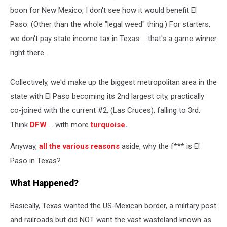
boon for New Mexico, I don't see how it would benefit El
Paso. (Other than the whole "legal weed" thing.) For starters,
we don't pay state income tax in Texas ... that's a game winner
right there.
Collectively, we'd make up the biggest metropolitan area in the
state with El Paso becoming its 2nd largest city, practically
co-joined with the current #2, (Las Cruces), falling to 3rd.
Think
DFW
... with more
turquoise
.
Anyway,
all the various reasons
aside, why the f*** is El
Paso in Texas?
What Happened?
Basically, Texas wanted the US-Mexican border, a military post
and railroads but did NOT want the vast wasteland known as