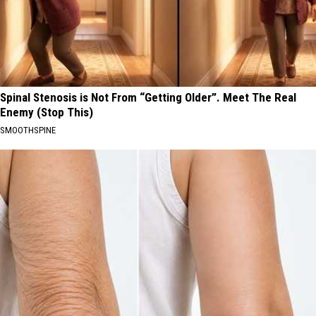
Spinal Stenosis is Not From “Getting Older”. Meet The Real
Enemy (Stop This)
SMOOTHSPINE