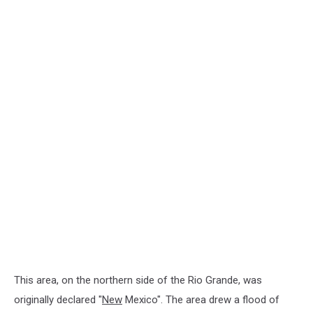
This area, on the northern side of the Rio Grande, was
originally declared "
New
Mexico". The area drew a flood of