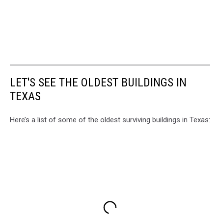
LET'S SEE THE OLDEST BUILDINGS IN
TEXAS
Here’s a list of some of the oldest surviving buildings in Texas: