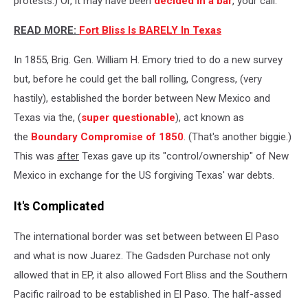
protests.) Or, it may have been
decided in a bar
, your call.
READ MORE:
Fort Bliss Is BARELY In Texas
In 1855,
Brig. Gen.
William H. Emory tried to do a new survey
but, before he could get the ball rolling,
Congress, (very
hastily), established the border between New Mexico and
Texas via the, (
super questionable
), act known as
the
Boundary Compromise of 1850
. (That's another biggie.)
This was
after
Texas gave up its "control/ownership" of New
Mexico in exchange for the US forgiving Texas' war debts.
It's Complicated
The international border was set between between El Paso
and what is now Juarez. The Gadsden Purchase not only
allowed that in EP, it also allowed Fort Bliss and the Southern
Pacific railroad to be established in El Paso. The half-assed