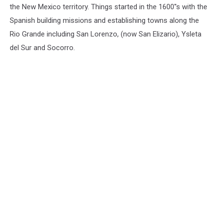
the New Mexico territory. Things started in the 1600''s with the
Spanish building missions and establishing towns along the
Rio Grande including
San Lorenzo, (now San Elizario), Ysleta
del Sur and Socorro
.