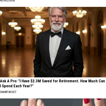
NOVELODGE
Ask A Pro: "I Have $2.3M Saved for Retirement. How Much Can
I Spend Each Year?"
SMARTASSET