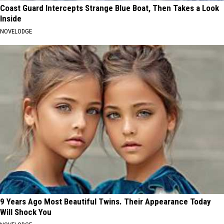
Coast Guard Intercepts Strange Blue Boat, Then Takes a Look
Inside
NOVELODGE
9 Years Ago Most Beautiful Twins. Their Appearance Today
Will Shock You