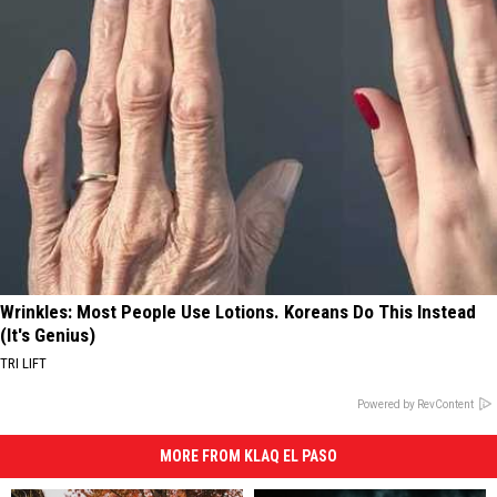
Wrinkles: Most People Use Lotions. Koreans Do This Instead
(It's Genius)
TRI LIFT
Powered by RevContent
MORE FROM KLAQ EL PASO