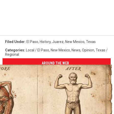
Filed Under
:
El Paso
,
History
,
Juarez
,
New Mexico
,
Texas
Categories
:
Local / El Paso
,
New Mexico
,
News
,
Opinion
,
Texas /
Regional
AROUND THE WEB