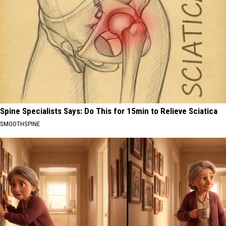
Spine Specialists Says: Do This for 15min to Relieve Sciatica
SMOOTHSPINE