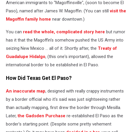
American immigrants to "Magoffinsville", (soon to become El
Paso), named after James W. Magoffin. (You can still
visit the
Magoffin family home
near downtown.)
You can
read the whole, complicated story here
but rumor
has it that the Magoffin's somehow pushed the US Army into
seizing New Mexico ... all of it. Shortly after, the
Treaty of
Guadalupe Hidalgo
, (this one's important), allowed the
international border to be established in El Paso.
How Did Texas Get El Paso?
An inaccurate map
, designed with really crappy instruments
by a border official who it's said was just sightseeing rather
than actually mapping, first drew the border through Mesilla.
Later,
the Gadsden Purchase
re-
established El Paso as the
border's starting point. (Despite some pretty vehement