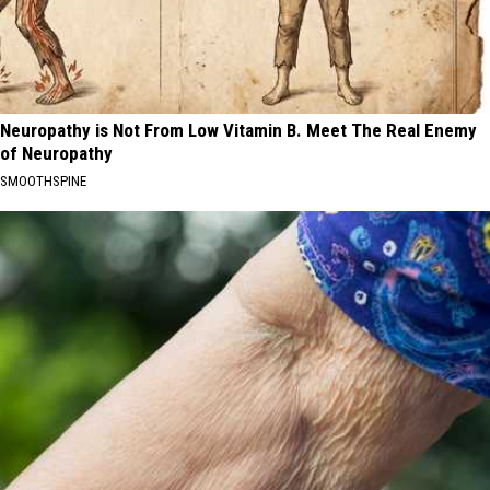
Neuropathy is Not From Low Vitamin B. Meet The Real Enemy
of Neuropathy
SMOOTHSPINE