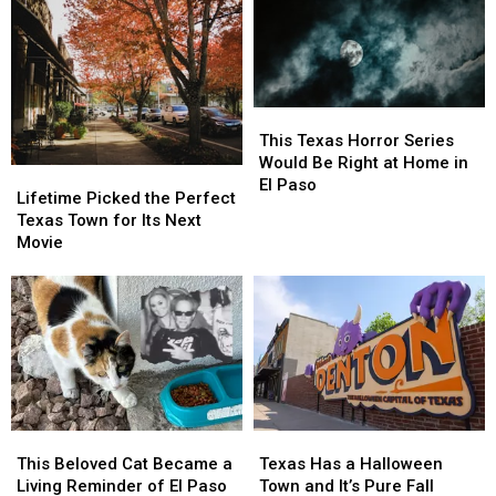
This
This
Texas
Texas
This Texas Horror Series
Horror
Horror
Would Be Right at Home in
Lifetime
Lifetime
Series
Series
El Paso
Picked
Picked
Lifetime Picked the Perfect
Would
Would
the
the
Texas Town for Its Next
Be
Be
Perfect
Perfect
Movie
Right
Right
Texas
Texas
at
at
Town
Town
Home
Home
for
for
in
in
Its
Its
El
El
Next
Next
Paso
Paso
Movie
Movie
This
This
Texas
Texas
Beloved
Beloved
Has
Has
This Beloved Cat Became a
Texas Has a Halloween
Cat
Cat
a
a
Living Reminder of El Paso
Town and It’s Pure Fall