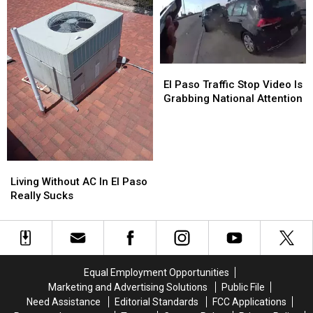
It
It
“Time”
“Time”
We
We
Prove
Prove
It?
It?
El
El
Again?
Again?
Paso
Paso
El Paso Traffic Stop Video Is
Traffic
Traffic
Grabbing National Attention
Stop
Stop
Video
Video
Is
Is
Grabbing
Grabbing
Living
Living
National
National
Without
Without
Attention
Attention
Living Without AC In El Paso
AC
AC
Really Sucks
In
In
El
El
Paso
Paso
Really
Really
Sucks
Sucks
Equal Employment Opportunities
Marketing and Advertising Solutions
Public File
Need Assistance
Editorial Standards
FCC Applications