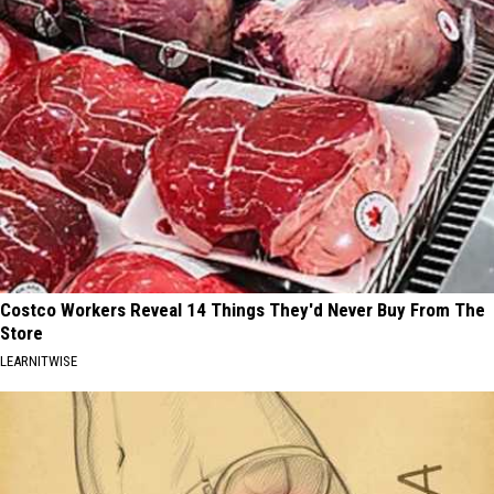
Costco Workers Reveal 14 Things They'd Never Buy From The
Store
LEARNITWISE