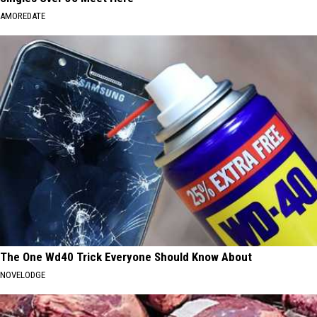
AMOREDATE
The One Wd40 Trick Everyone Should Know About
NOVELODGE