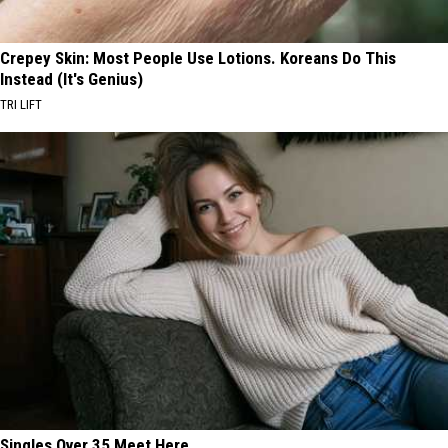
Crepey Skin: Most People Use Lotions. Koreans Do This
Instead (It's Genius)
TRI LIFT
Singles Over 35 Meet Here