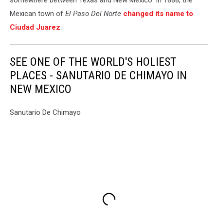
somewhere between Texas and New Mexico. In 1888, the
Mexican town of
El Paso Del Norte
changed its name to
Ciudad Juarez
.
SEE ONE OF THE WORLD'S HOLIEST
PLACES - SANUTARIO DE CHIMAYO IN
NEW MEXICO
Sanutario De Chimayo