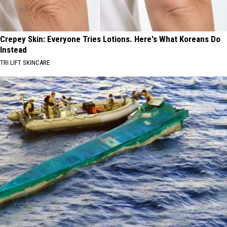
Crepey Skin: Everyone Tries Lotions. Here's What Koreans Do
Instead
TRI LIFT SKINCARE