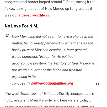
congressional border looped around El Paso, saving it for
Texas, leaving the rest of New Mexico up for grabs as it
was
considered worthless
.
No Love For N.M.
New Mexicans did not seem to have a choice in the
matter, being widely perceived by Americans as the
booby prize of Mexican cession. A later general
would comment, “Except for its political
geographical position, the Territory of New Mexico is
not worth a quarter of the blood and treasure
expended in its
conquest.”
-
newmexicohumanities.org
The west Texas town of El Paso officially incorporated in
1773, assuming Magoffinsville, and here we are today ...