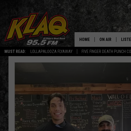
HOME
ON AIR
LIST
MUST READ:
LOLLAPALOOZA FLYAWAY
FIVE FINGER DEATH PUNCH C
SCHEDULE
LISTE
DJS
LISTE
LISTE
LIST
BUZZ
Q CO