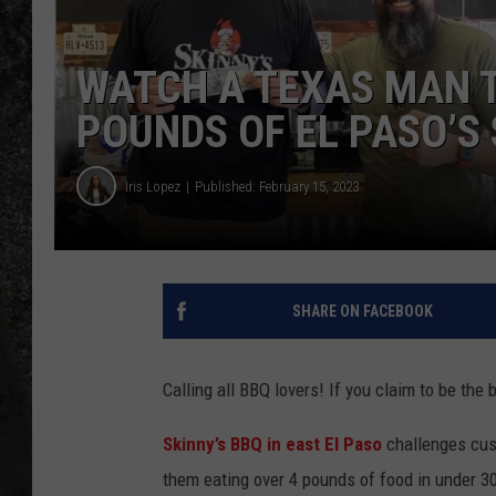
RECE
WATCH A TEXAS MAN T
ON D
POUNDS OF EL PASO’S 
Iris Lopez
Published: February 15, 2023
SHARE ON FACEBOOK
Calling all BBQ lovers! If you claim to be the
Skinny’s BBQ in east El Paso
challenges cust
them eating over 4 pounds of food in under 3