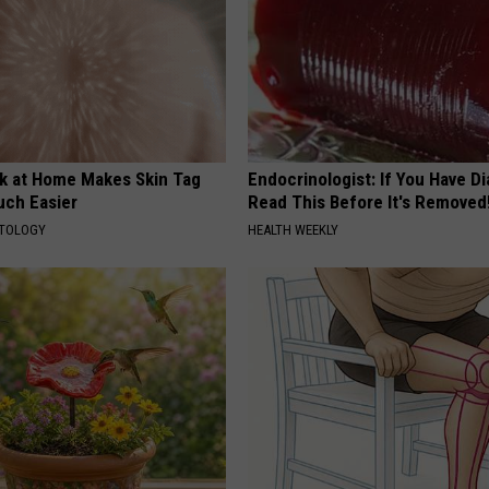
ck at Home Makes Skin Tag
Endocrinologist: If You Have D
ch Easier
Read This Before It's Removed
ATOLOGY
HEALTH WEEKLY