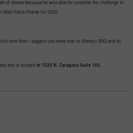
 walk of shame because he was able to complete the challenge in
st Malo Flaco Champ for 2023!
ablo’s time then I suggest you head over to Skinny’s BBQ and do
any and is located
at 1320 N. Zaragoza Suite 105.