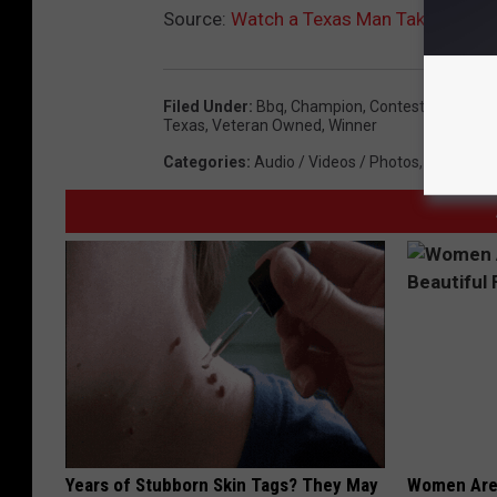
Source:
Watch a Texas Man Take On 4 an
Filed Under
:
Bbq
,
Champion
,
Contest
,
El Paso
,
Texas
,
Veteran Owned
,
Winner
Categories
:
Audio / Videos / Photos
,
Events
,
Lo
Years of Stubborn Skin Tags? They May
Women Are