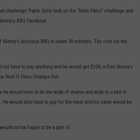
t challenge! Pablo Solis took on the “Malo Flaco” challenge and
 Skinny’s BBQ Facebook.
 Skinny’s delicious BBQ in under 30 minutes. The cost for the
 not have to pay anything and he would get $100, a free Skinny’s
he Wall-O-Flaco Champs list!
re he would have to do the walk of shame and walk to a bell in
up. He would also have to pay for the meal and his name would be
would not be happy to be a part of.