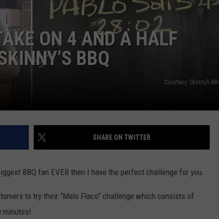
NTLY PLAYED SONGS
NICO ADJEMIAN
AKE ON 4 AND A HALF
EMAND
DANIEL PAULUS
SKINNY’S BBQ
Courtesy: Skinny’s B
SHARE ON TWITTER
 biggest BBQ fan EVER then I have the perfect challenge for you.
omers to try their “Malo Flaco” challenge which consists of
0 minutes!