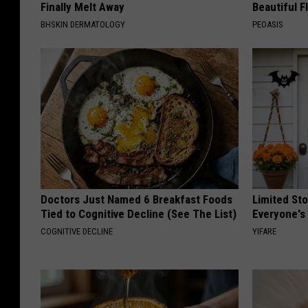
Finally Melt Away
Beautiful F
BHSKIN DERMATOLOGY
PEOASIS
Doctors Just Named 6 Breakfast Foods
Limited St
Tied to Cognitive Decline (See The List)
Everyone's
COGNITIVE DECLINE
YIFARE