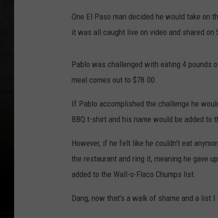
One El Paso man decided he would take on tha
it was all caught live on video and shared on
Pablo was challenged with eating 4 pounds of
meal comes out to $78.00.
If Pablo accomplished the challenge he would
BBQ t-shirt and his name would be added to t
However, if he felt like he couldn’t eat anymo
the restaurant and ring it, meaning he gave 
added to the Wall-o-Flaco Chumps list.
Dang, now that’s a walk of shame and a list I 