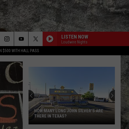
LISTEN NOW
Loudwire Nights
N $500 WITH HALL PASS
HOW MANY LONG JOHN SILVER'S ARE
THERE IN TEXAS?
How