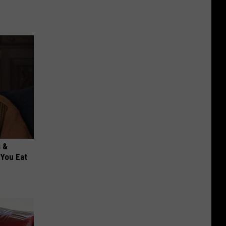
s &
You Eat