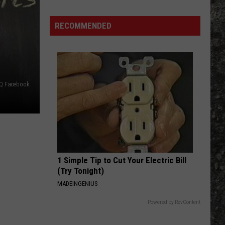
Many
Long
RECOMMENDED
John
Silver's
Are
There
in
BQ Facebook
Texas?
1 Simple Tip to Cut Your Electric Bill
(Try Tonight)
MADEINGENIUS
Powered by RevContent