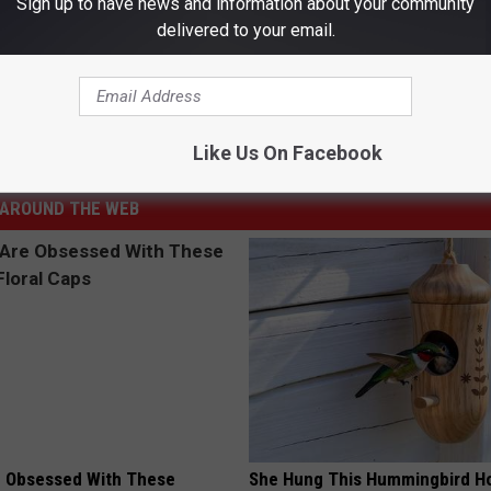
Sign up to have news and information about your community
d a Half Pounds of El Paso’s Skinny’s BBQ
delivered to your email.
Food
,
Food Challenge
,
Food Truck
,
Locally Owned
,
Support Local
,
Like Us On Facebook
cal / El Paso
AROUND THE WEB
 Obsessed With These
She Hung This Hummingbird H