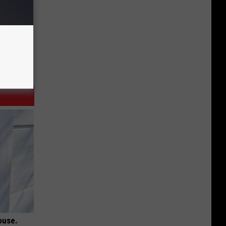
ouse.