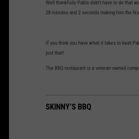
Well thankfully Pablo didn’t have to do that
28 minutes and 2 seconds making him the fir
If you think you have what it takes to beat P
just that!
The BBQ restaurant is a veteran-owned comp
SKINNY’S BBQ