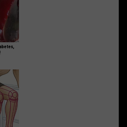
iabetes,
!