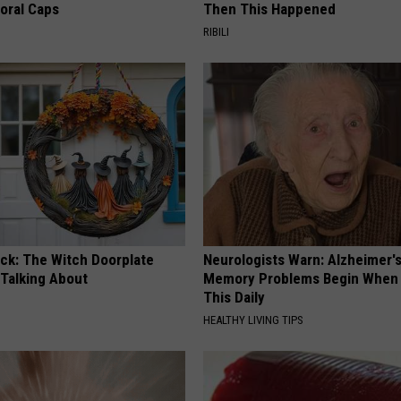
loral Caps
Then This Happened
RIBILI
ock: The Witch Doorplate
Neurologists Warn: Alzheimer'
 Talking About
Memory Problems Begin When 
This Daily
HEALTHY LIVING TIPS