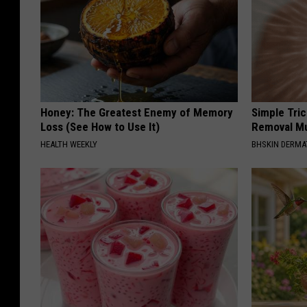
Honey: The Greatest Enemy of Memory
Simple Tri
Loss (See How to Use It)
Removal Mu
HEALTH WEEKLY
BHSKIN DERM