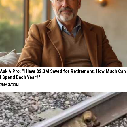
Ask A Pro: "I Have $2.3M Saved for Retirement. How Much Can
I Spend Each Year?"
SMARTASSET