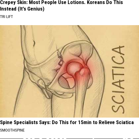
Crepey Skin: Most People Use Lotions. Koreans Do This
Instead (It's Genius)
TRI LIFT
Spine Specialists Says: Do This for 15min to Relieve Sciatica
SMOOTHSPINE