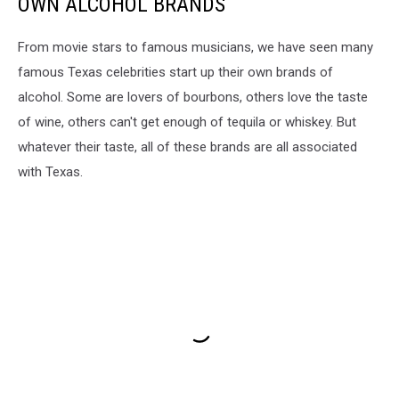
OWN ALCOHOL BRANDS
From movie stars to famous musicians, we have seen many
famous Texas celebrities start up their own brands of
alcohol. Some are lovers of bourbons, others love the taste
of wine, others can't get enough of tequila or whiskey. But
whatever their taste, all of these brands are all associated
with Texas.