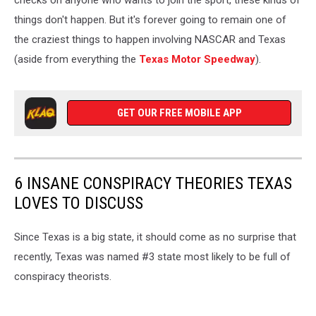
checks on anyone who wants to join the sport, these kinds of
things don't happen. But it's forever going to remain one of
the craziest things to happen involving NASCAR and Texas
(aside from everything the
Texas Motor Speedway
).
GET OUR FREE MOBILE APP
6 INSANE CONSPIRACY THEORIES TEXAS
LOVES TO DISCUSS
Since Texas is a big state, it should come as no surprise that
recently, Texas was named #3 state most likely to be full of
conspiracy theorists.