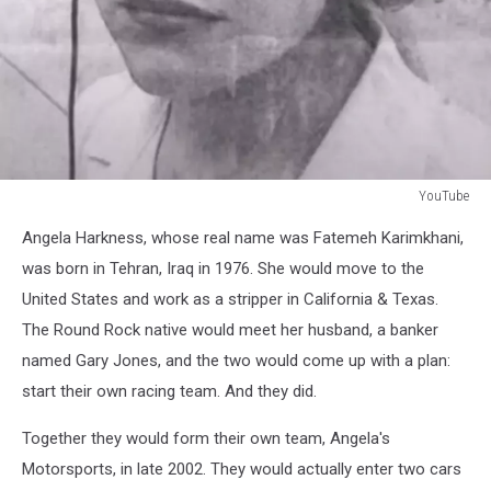
YouTube
YouTube
Angela Harkness, whose real name was
Fatemeh Karimkhani,
was born in Tehran, Iraq in 1976. She would move to the
United States and work as a stripper in California & Texas.
The Round Rock native would meet her husband, a banker
named Gary Jones, and the two would come up with a plan:
start their own racing team. And they did.
Together they would form their own team, Angela's
Motorsports, in late 2002. They would actually enter two cars