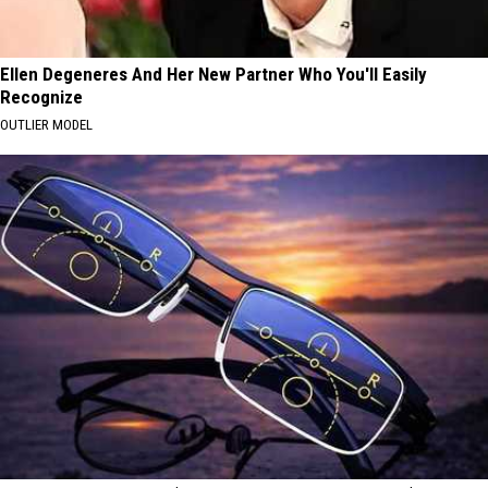
Ellen Degeneres And Her New Partner Who You'll Easily
Recognize
OUTLIER MODEL