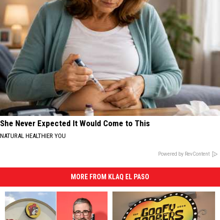
She Never Expected It Would Come to This
NATURAL HEALTHIER YOU
Powered by RevContent
MORE FROM KLAQ EL PASO