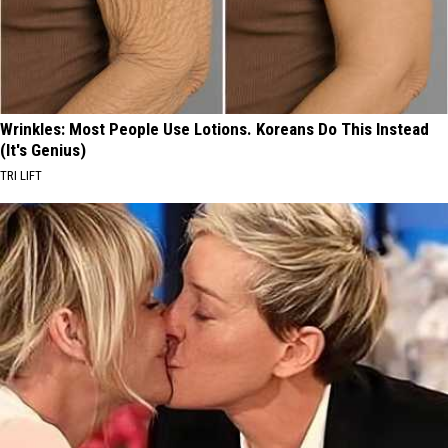
Wrinkles: Most People Use Lotions. Koreans Do This Instead
(It's Genius)
TRI LIFT