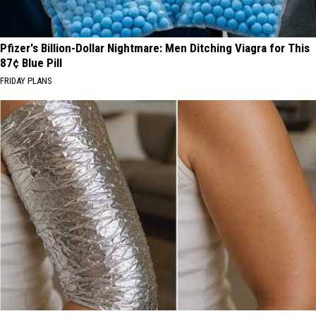
Pfizer's Billion-Dollar Nightmare: Men Ditching Viagra for This
87¢ Blue Pill
FRIDAY PLANS