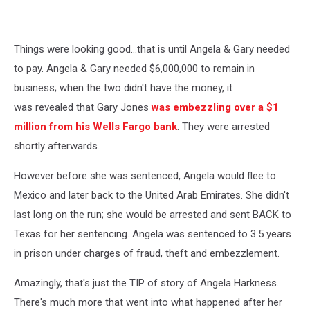
YouTube
Things were looking good...that is until Angela & Gary needed
to pay. Angela & Gary needed $6,000,000 to remain in
business; when the two didn't have the money, it
was revealed that Gary Jones
was embezzling over a $1
million from his Wells Fargo bank
. They were arrested
shortly afterwards.
However before she was sentenced, Angela would flee to
Mexico and later back to the United Arab Emirates. She didn't
last long on the run; she would be arrested and sent BACK to
Texas for her sentencing. Angela was sentenced to 3.5 years
in prison under charges of fraud, theft and embezzlement.
Amazingly, that's just the TIP of story of Angela Harkness.
There's much more that went into what happened after her