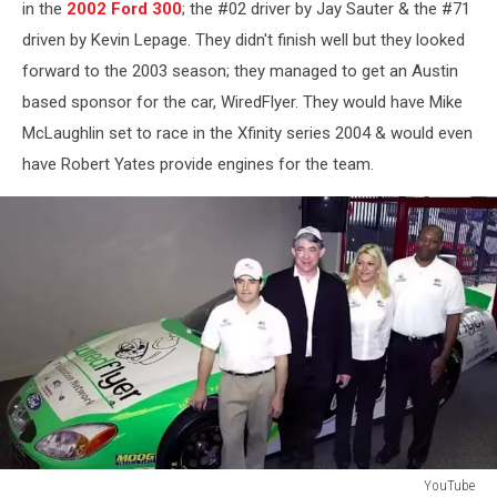
in the
2002 Ford 300
; the #02 driver by Jay Sauter & the #71
driven by Kevin Lepage. They didn't finish well but they looked
forward to the 2003 season; they managed to get an Austin
based sponsor for the car, WiredFlyer. They would have Mike
McLaughlin set to race in the Xfinity series 2004 & would even
have Robert Yates provide engines for the team.
YouTube