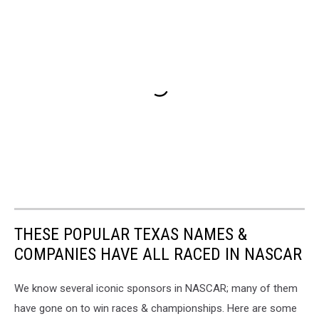
THESE POPULAR TEXAS NAMES &
COMPANIES HAVE ALL RACED IN NASCAR
We know several iconic sponsors in NASCAR; many of them
have gone on to win races & championships. Here are some