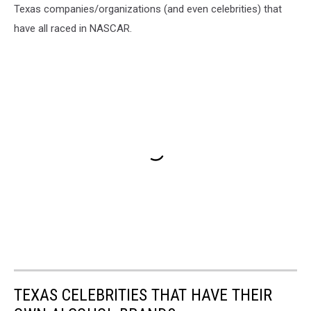
Texas companies/organizations (and even celebrities) that
have all raced in NASCAR.
TEXAS CELEBRITIES THAT HAVE THEIR