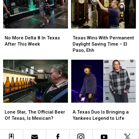
Mexico
Mexico
to
to
Is
Is
The
The
20
20
Odyssey
Odyssey
Years
Years
Old
Old
No
No
Texas
Texas
More
More
Wins
Wins
No More Delta 8 In Texas
Texas Wins With Permanent
Delta
Delta
With
With
After This Week
Daylight Saving Time – El
8
8
Permanent
Permanent
Paso, Ehh
In
In
Daylight
Daylight
Texas
Texas
Saving
Saving
After
After
Time
Time
This
This
–
–
Week
Week
El
El
Paso,
Paso,
Ehh
Ehh
Lone
Lone
A
A
Star,
Star,
Texas
Texas
Lone Star, The Official Beer
A Texas Duo Is Bringing a
The
The
Duo
Duo
Of Texas, Is Mexican?
Yankees Legend to Life
Official
Official
Is
Is
Beer
Beer
Bringing
Bringing
Of
Of
a
a