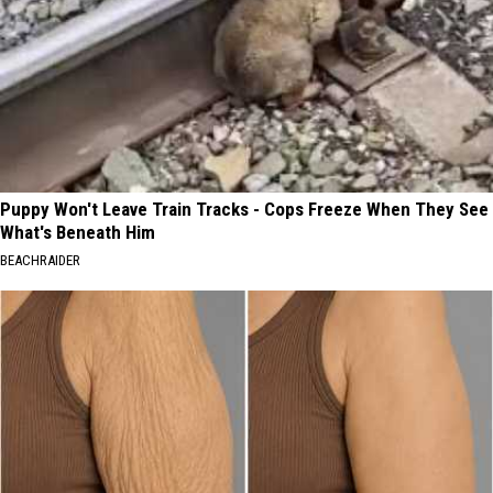
Puppy Won't Leave Train Tracks - Cops Freeze When They See
What's Beneath Him
BEACHRAIDER