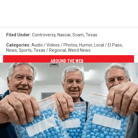
Filed Under
:
Controversy
,
Nascar
,
Scam
,
Texas
Categories
:
Audio / Videos / Photos
,
Humor
,
Local / El Paso
,
News
,
Sports
,
Texas / Regional
,
Weird News
AROUND THE WEB