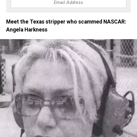
Meet the Texas stripper who scammed NASCAR:
Angela Harkness