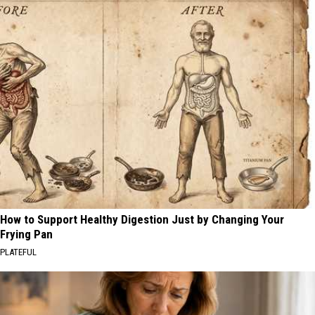
How to Support Healthy Digestion Just by Changing Your
Frying Pan
PLATEFUL