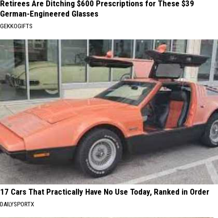
Retirees Are Ditching $600 Prescriptions for These $39
German-Engineered Glasses
GEKKOGIFTS
17 Cars That Practically Have No Use Today, Ranked in Order
DAILYSPORTX