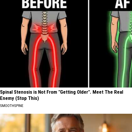
Spinal Stenosis is Not From "Getting Older". Meet The Real
Enemy (Stop This)
SMOOTHSPINE