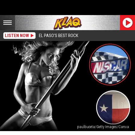
LISTEN NOW
EL PASO'S BEST ROCK
paulbuceta/Getty Images/Canva
This