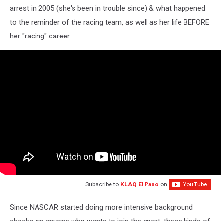
arrest in 2005 (she's been in trouble since) & what happened
to the reminder of the racing team, as well as her life BEFORE
her "racing" career.
Subscribe to
KLAQ El Paso
on
Since NASCAR started doing more intensive background