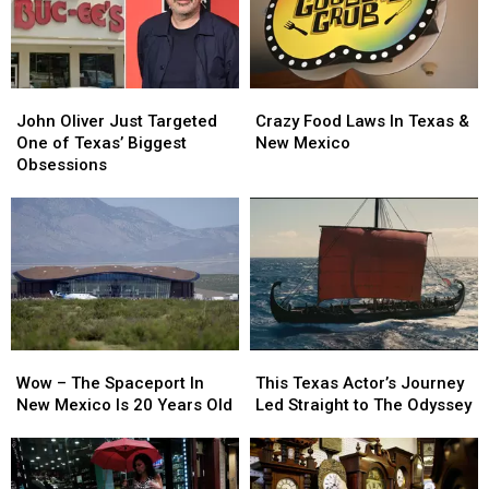
John
John
Crazy
Crazy
Oliver
Oliver
Food
Food
John Oliver Just Targeted
Crazy Food Laws In Texas &
Just
Just
Laws
Laws
One of Texas’ Biggest
New Mexico
Targeted
Targeted
In
In
Obsessions
One
One
Texas
Texas
of
of
&
&
Texas’
Texas’
New
New
Biggest
Biggest
Mexico
Mexico
Obsessions
Obsessions
Wow
Wow
This
This
–
–
Texas
Texas
Wow – The Spaceport In
This Texas Actor’s Journey
The
The
Actor’s
Actor’s
New Mexico Is 20 Years Old
Led Straight to The Odyssey
Spaceport
Spaceport
Journey
Journey
In
In
Led
Led
New
New
Straight
Straight