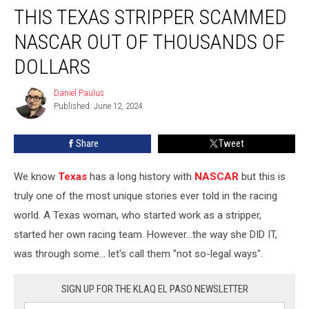
THIS TEXAS STRIPPER SCAMMED
Texas
Stripper
NASCAR OUT OF THOUSANDS OF
Scammed
NASCAR
DOLLARS
Out
of
Daniel Paulus
Daniel
Thousands
Published: June 12, 2024
Paulus
of
Dollars
Share
Tweet
We know
Texas
has a long history with
NASCAR
but this is
truly one of the most unique stories ever told in the racing
world. A Texas woman, who started work as a stripper,
started her own racing team. However...the way she DID IT,
was through some... let's call them "not so-legal ways".
SIGN UP FOR THE KLAQ EL PASO NEWSLETTER