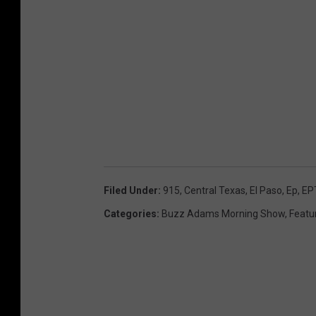
Filed Under
:
915
,
Central Texas
,
El Paso
,
Ep
,
EP
Categories
:
Buzz Adams Morning Show
,
Featu