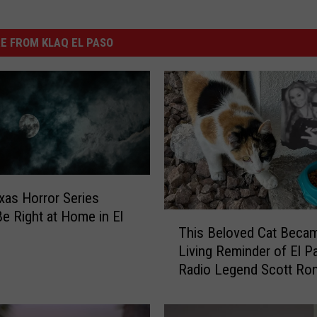
E FROM KLAQ EL PASO
xas Horror Series
e Right at Home in El
T
This Beloved Cat Beca
h
Living Reminder of El P
i
Radio Legend Scott Ro
s
B
e