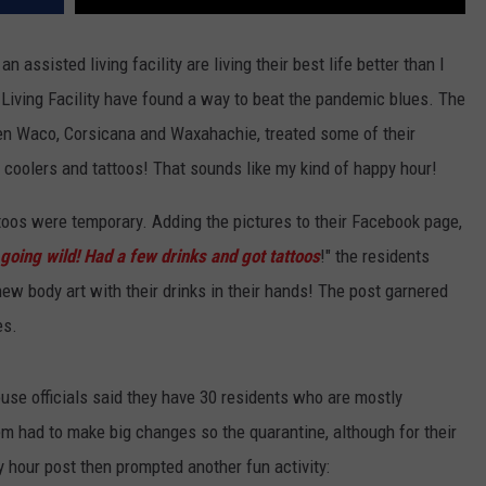
n assisted living facility are living their best life better than I
iving Facility have found a way to beat the pandemic blues. The
ween Waco, Corsicana and Waxahachie, treated some of their
 coolers and tattoos! That sounds like my kind of happy hour!
oos were temporary. Adding the pictures to their Facebook page,
going wild! Had a few drinks and got tattoos
!" the residents
new body art with their drinks in their hands! The post garnered
es.
use officials said they have 30 residents who are mostly
m had to make big changes so the quarantine, although for their
 hour post then prompted another fun activity: