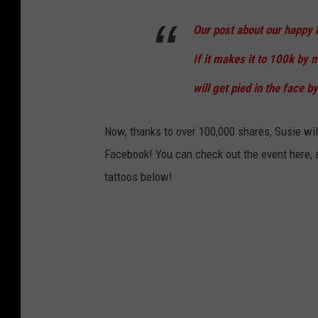
Our post about our happy h
If it makes it to 100k by m
will get pied in the face by
Now, thanks to over 100,000 shares, Susie will
Facebook! You can check out the event here, a
tattoos below!