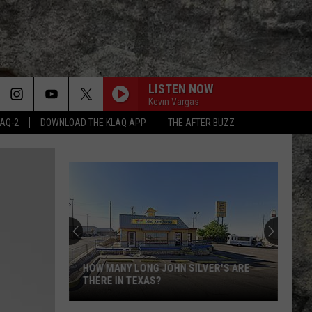
LISTEN NOW
Kevin Vargas
LAQ-2
DOWNLOAD THE KLAQ APP
THE AFTER BUZZ
HOW MANY LONG JOHN SILVER'S ARE
THERE IN TEXAS?
How