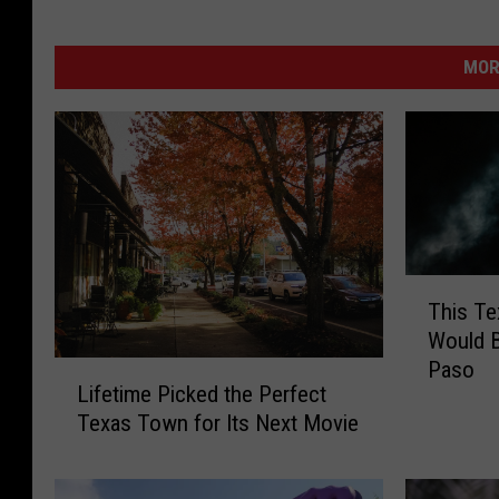
MOR
T
This Te
h
Would B
i
Paso
L
s
Lifetime Picked the Perfect
i
T
Texas Town for Its Next Movie
f
e
e
x
t
a