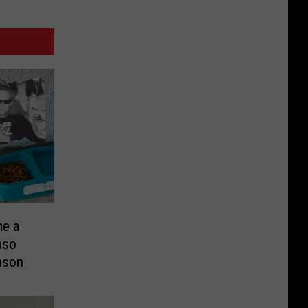
me a
aso
nson