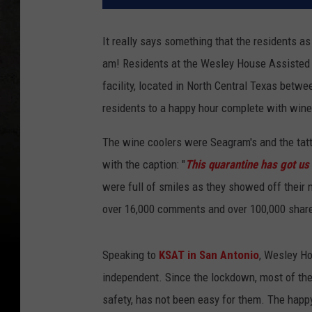
It really says something that the residents as a
am! Residents at the Wesley House Assisted L
facility, located in North Central Texas bet
residents to a happy hour complete with wine
The wine coolers were Seagram's and the tatt
with the caption: "
This quarantine has got us 
were full of smiles as they showed off their 
over 16,000 comments and over 100,000 shar
Speaking to
KSAT in San Antonio
, Wesley Ho
independent. Since the lockdown, most of the
safety, has not been easy for them. The happy