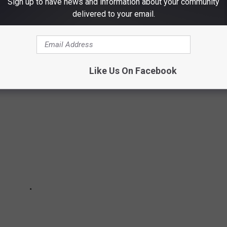
Sign up to have news and information about your community
delivered to your email.
E BEST PLACES TO RETIRE IN AMERICA
Like Us On Facebook