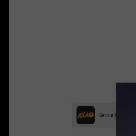
Get our free mobil