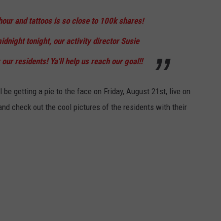
our and tattoos is so close to 100k shares!
idnight tonight, our activity director Susie
 our residents! Ya'll help us reach our goal!!
 be getting a pie to the face on Friday, August 21st, live on
nd check out the cool pictures of the residents with their