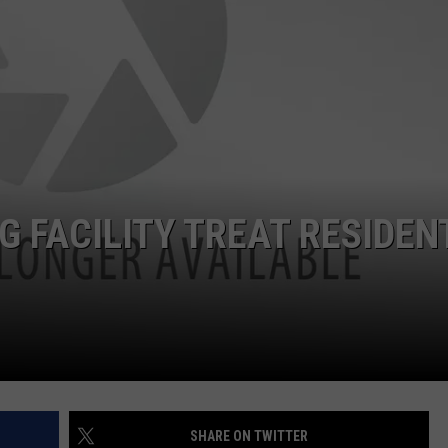
NTLY PLAYED SONGS
NICO ADJEMIAN
EMAND
DANIEL PAULUS
G FACILITY TREAT RESIDEN
SHARE ON TWITTER