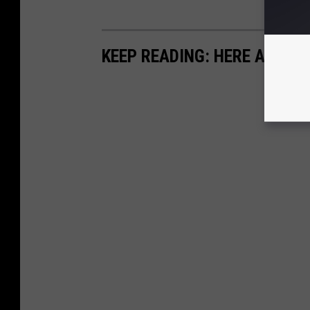
KEEP READING: HERE ARE TH