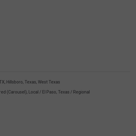
TX
,
Hillsboro
,
Texas
,
West Texas
red (Carousel)
,
Local / El Paso
,
Texas / Regional