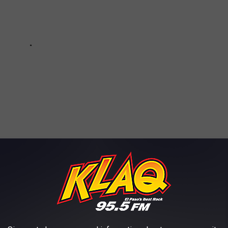
e app