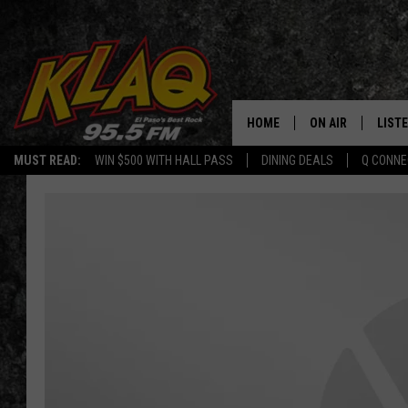
HOME
ON AIR
LIST
MUST READ:
WIN $500 WITH HALL PASS
DINING DEALS
Q CONNE
SCHEDULE
LISTE
DJS
LISTE
LISTE
LIST
BUZZ
Q CO