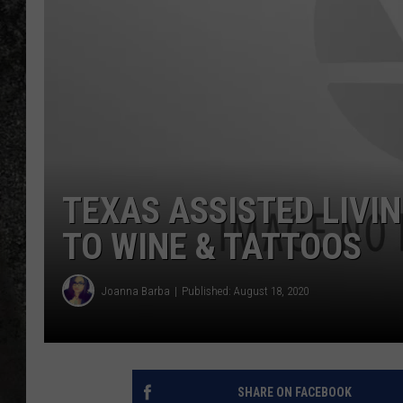
RECE
ON D
TEXAS ASSISTED LIVIN
TO WINE & TATTOOS
Joanna Barba
Published: August 18, 2020
SHARE ON FACEBOOK