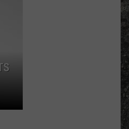
Many
Long
John
Silver's
Are
There
in
Texas?
TS