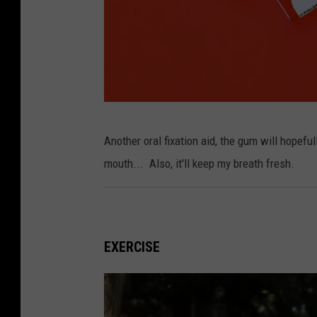
v
e
H
e
a
l
P
t
Another oral fixation aid, the gum will hopef
h
h
mouth... Also, it'll keep my breath fresh.
o
S
t
u
o
p
b
EXERCISE
p
y
l
A
i
l