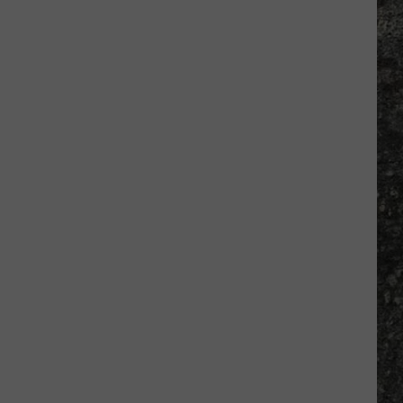
Many
Long
John
Silver's
Are
There
in
Texas?