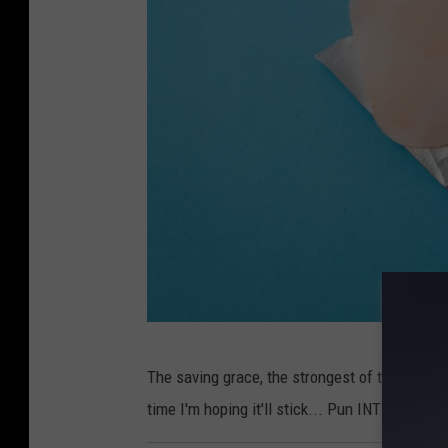
l
e
o
n
U
n
s
p
l
a
s
h
P
The saving grace, the strongest of them all, 
h
time I'm hoping it'll stick... Pun INTENDED!
o