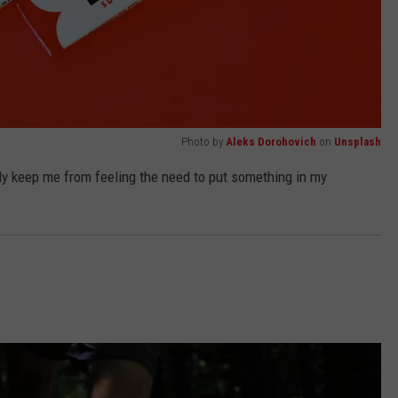
Photo by
Aleks Dorohovich
on
Unsplash
ully keep me from feeling the need to put something in my