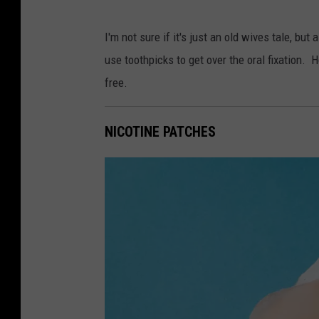
P
I'm not sure if it's just an old wives tale, 
h
use toothpicks to get over the oral fixation. 
o
free.
t
o
NICOTINE PATCHES
b
y
M
e
l
P
o
o