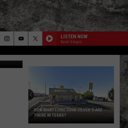
O.
LISTEN NOW
Kevin Vargas
n
Unsplash
HOW MANY LONG JOHN SILVER'S ARE
THERE IN TEXAS?
How