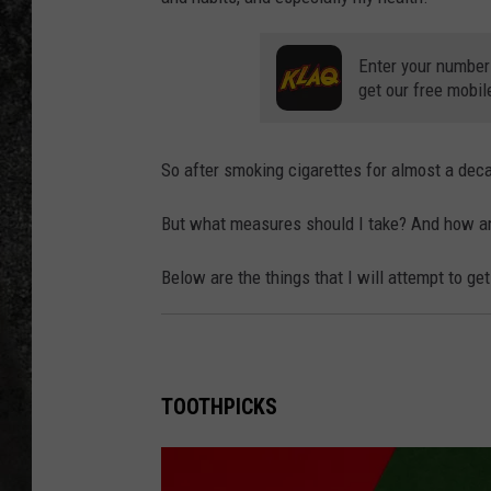
RECE
Enter your number
get our free mobil
ON D
So after smoking cigarettes for almost a deca
But what measures should I take? And how am 
Below are the things that I will attempt to g
TOOTHPICKS