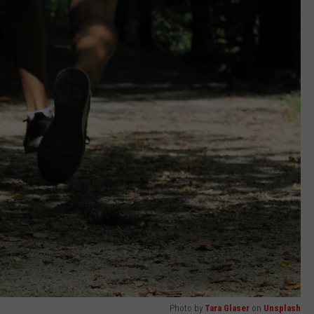
Photo by
Tara Glaser
on
Unsplash