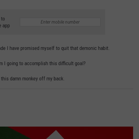
NTLY PLAYED SONGS
NICO ADJEMIAN
 to
e app
EMAND
DANIEL PAULUS
de I have promised myself to quit that demonic habit.
I going to accomplish this difficult goal?
et this damn monkey off my back.