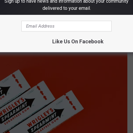
Sign up to have news and information about your community
delivered to your email.
Like Us On Facebook