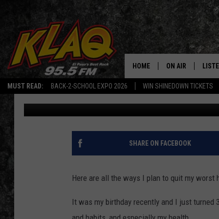
4 THINGS I’M DOING TO
HOW DO YOU DO IT?
HOME
ON AIR
LIST
MUST READ:
BACK-2-SCHOOL EXPO 2026
WIN SHINEDOWN TICKETS
Nico
Published: January 20, 2022
SCHEDULE
LISTE
DJS
LISTE
LISTE
SHARE ON FACEBOOK
LIST
Here are all the ways I plan to quit my worst 
BUZZ
It was my birthday recently and I just turned 3
Q CO
and habits, and especially my health.