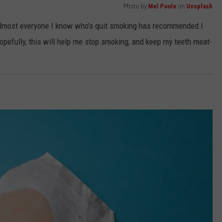
Photo by
Mel Poole
on
Unsplash
but almost everyone I know who's quit smoking has recommended I
Hopefully, this will help me stop smoking, and keep my teeth meat-