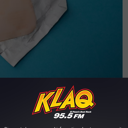
Photo by
Reproductive Health Supplies Coalition
on
Unsplash
nicotine patches have kind of worked for me in the past. This