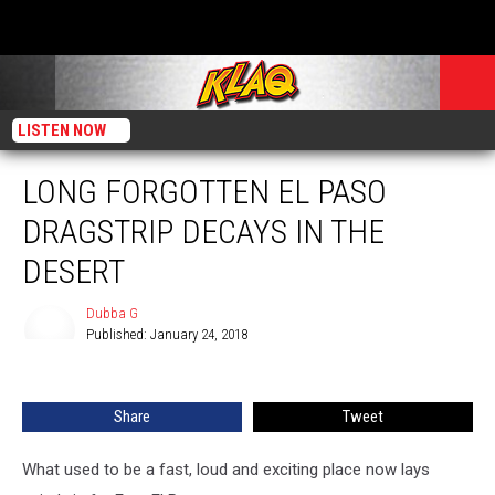
LISTEN NOW
LONG FORGOTTEN EL PASO
DRAGSTRIP DECAYS IN THE
DESERT
Dubba G
Published: January 24, 2018
Dubba
G
Share
Tweet
What used to be a fast, loud and exciting place now lays