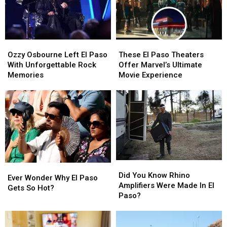
Ozzy
Ozzy
These
These
Osbourne
Osbourne
El
El
Ozzy Osbourne Left El Paso
These El Paso Theaters
Left
Left
Paso
Paso
With Unforgettable Rock
Offer Marvel’s Ultimate
El
El
Theaters
Theaters
Memories
Movie Experience
Paso
Paso
Offer
Offer
With
With
Marvel’s
Marvel’s
Unforgettable
Unforgettable
Ultimate
Ultimate
Rock
Rock
Movie
Movie
Memories
Memories
Experience
Experience
Did
Did
Ever
Ever
You
You
Did You Know Rhino
Wonder
Wonder
Ever Wonder Why El Paso
Know
Know
Amplifiers Were Made In El
Why
Why
Gets So Hot?
Rhino
Rhino
Paso?
El
El
Amplifiers
Amplifiers
Paso
Paso
Were
Were
Gets
Gets
Made
Made