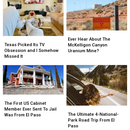
So
So
In
In
Hot?
Hot?
El
El
Paso?
Paso?
Ever
Ever
Texas
Texas
Hear
Hear
Ever Hear About The
Picked
Picked
About
About
Texas Picked Its TV
McKelligon Canyon
Its
Its
The
The
Obsession and I Somehow
Uranium Mine?
TV
TV
McKelligon
McKelligon
Missed It
Obsession
Obsession
Canyon
Canyon
and
and
Uranium
Uranium
I
I
Mine?
Mine?
Somehow
Somehow
Missed
Missed
It
It
The
The
First
First
The First US Cabinet
The
The
US
US
Member Ever Sent To Jail
Ultimate
Ultimate
The Ultimate 4-National-
Cabinet
Cabinet
Was From El Paso
4-
4-
Park Road Trip From El
Member
Member
National-
National-
Paso
Ever
Ever