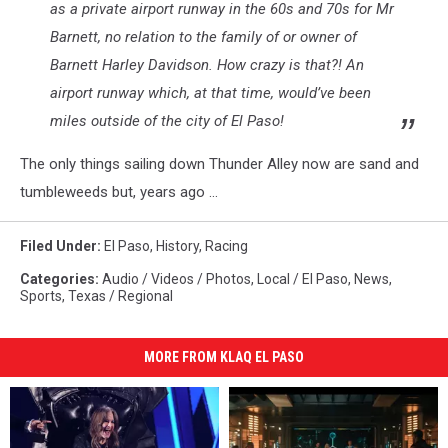
as a private airport runway in the 60s and 70s for Mr
Barnett, no relation to the family of or owner of
Barnett Harley Davidson. How crazy is that?! An
airport runway which, at that time, would’ve been
miles outside of the city of El Paso!
The only things sailing down Thunder Alley now are sand and
tumbleweeds but, years ago ...
Filed Under
:
El Paso
,
History
,
Racing
Categories
:
Audio / Videos / Photos
,
Local / El Paso
,
News
,
Sports
,
Texas / Regional
MORE FROM KLAQ EL PASO