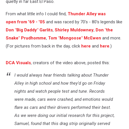
quietly in far East El Paso.
From what little info I could find,
Thunder Alley was
open from '69 - '05
and was raced by 70's - 80's legends like
Don "Big Daddy" Garlits
,
Shirley Muldowney
,
Don "the
Snake" Prudhomme
,
Tom "Mongoose" McEwen
and more.
(For pictures from back in the day, click
here
and
here
.)
DCA Visuals
, creators of the video above, posted this:
I would always hear friends talking about Thunder
Alley in high school and how they’d go on Friday
nights and watch people test and tune. Records
were made, cars were crashed, and emotions would
flare as cars and their drivers performed their best.
As we were doing our initial research for this project,
Samuel, found that this drag strip originally served