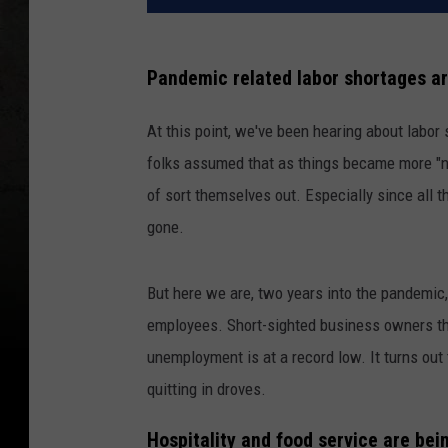
Pandemic related labor shortages ar
At this point, we've been hearing about labor 
folks assumed that as things became more "no
of sort themselves out. Especially since all
gone.
But here we are, two years into the pandemic, 
employees. Short-sighted business owners thi
unemployment is at a record low. It turns out 
quitting in droves.
Hospitality and food service are bein