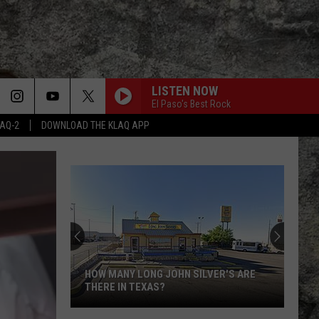
LISTEN NOW
El Paso's Best Rock
LAQ-2
DOWNLOAD THE KLAQ APP
Super
Bowl
LX
Features
Two
ER'S ARE
SUPER BOWL LX FEATURES TWO
Special
SPECIAL UTEP TIES
UTEP
Ties