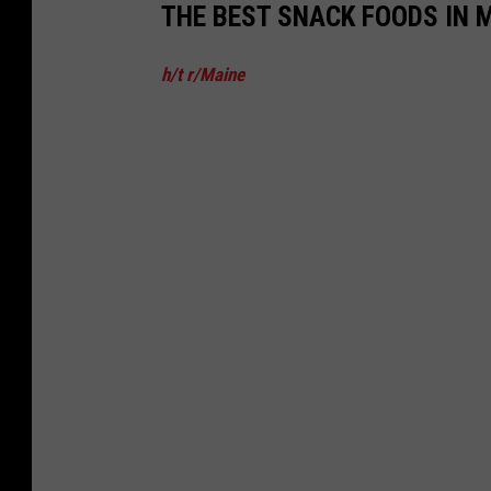
THE BEST SNACK FOODS IN 
h/t r/Maine