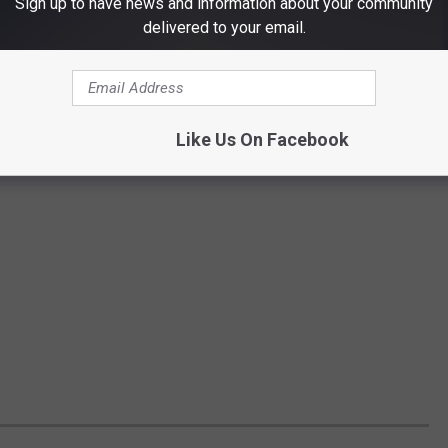
Sign up to have news and information about your community
delivered to your email.
Like Us On Facebook