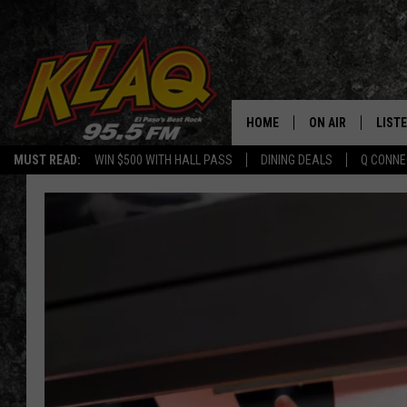
HOME
ON AIR
LIST
MUST READ:
WIN $500 WITH HALL PASS
DINING DEALS
Q CONNE
SCHEDULE
LISTE
DJS
LISTE
LISTE
LIST
BUZZ
Q CO