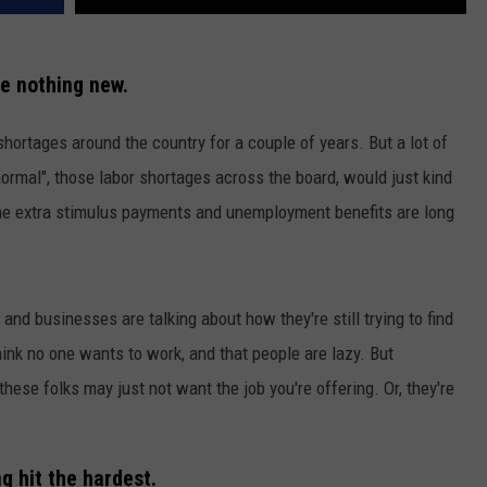
e nothing new.
shortages around the country for a couple of years. But a lot of
rmal", those labor shortages across the board, would just kind
 the extra stimulus payments and unemployment benefits are long
and businesses are talking about how they're still trying to find
nk no one wants to work, and that people are lazy. But
these folks may just not want the job you're offering. Or, they're
g hit the hardest.