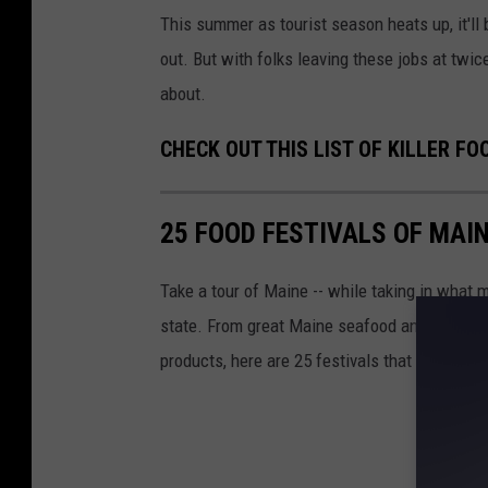
This summer as tourist season heats up, it'll 
out. But with folks leaving these jobs at twic
about.
CHECK OUT THIS LIST OF KILLER FO
25 FOOD FESTIVALS OF MAI
Take a tour of Maine -- while taking in what m
state. From great Maine seafood and fish to 
products, here are 25 festivals that Mainers 