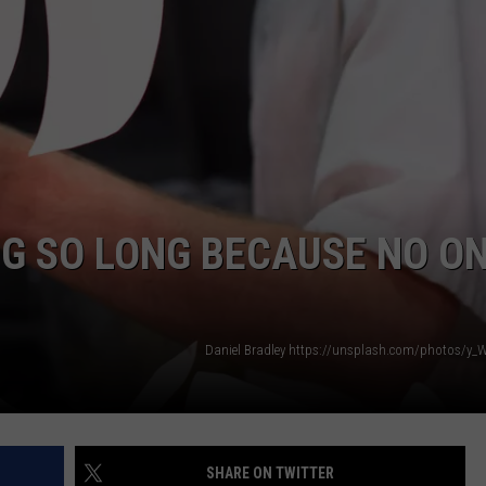
Many
NTLY PLAYED SONGS
NICO ADJEMIAN
Long
John
EMAND
DANIEL PAULUS
Silver's
Are
There
in
Texas?
NG SO LONG BECAUSE NO O
Daniel Bradley https://unsplash.com/photos/
SHARE ON TWITTER