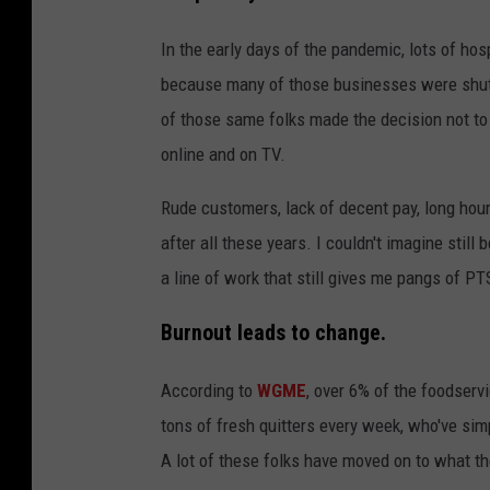
In the early days of the pandemic, lots of hos
because many of those businesses were shut 
of those same folks made the decision not to
online and on TV.
Rude customers, lack of decent pay, long hours
after all these years. I couldn't imagine still 
a line of work that still gives me pangs of PTS
Burnout leads to change.
According to
WGME
, over 6% of the foodservi
tons of fresh quitters every week, who've sim
A lot of these folks have moved on to what the