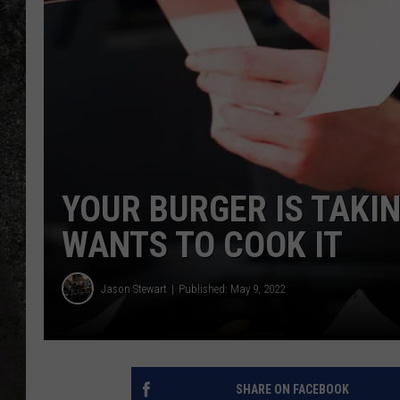
RECE
ON D
YOUR BURGER IS TAKI
WANTS TO COOK IT
Jason Stewart
Published: May 9, 2022
SHARE ON FACEBOOK