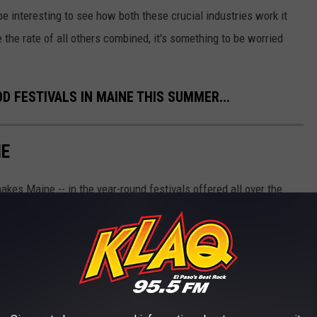
be interesting to see how both these crucial industries work it
e the rate of all others combined, it's something to be worried
OD FESTIVALS IN MAINE THIS SUMMER...
NE
akes Maine -- in the year-round festivals offered all over the
delicious sweet treats to those odd and unusual Maine pride
put on to celebrate the great things of Maine with the community.