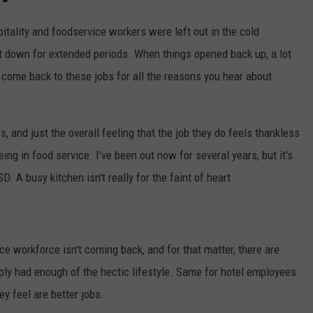
pitality and foodservice workers were left out in the cold
down for extended periods. When things opened back up, a lot
 come back to these jobs for all the reasons you hear about
, and just the overall feeling that the job they do feels thankless
being in food service. I've been out now for several years, but it's
D. A busy kitchen isn't really for the faint of heart.
ce workforce isn't coming back, and for that matter, there are
ply had enough of the hectic lifestyle. Same for hotel employees.
y feel are better jobs.