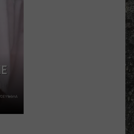
NE
y_WDEY9e6mA