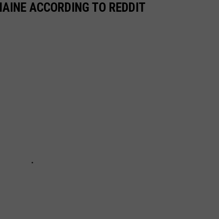
MAINE ACCORDING TO REDDIT