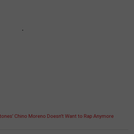
tones’ Chino Moreno Doesn’t Want to Rap Anymore