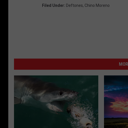
Filed Under
:
Deftones
,
Chino Moreno
MOR