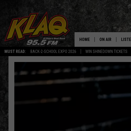
HOME
ON AIR
LIST
MUST READ:
BACK-2-SCHOOL EXPO 2026
WIN SHINEDOWN TICKETS
SCHEDULE
LISTE
DJS
LISTE
LISTE
LIST
BUZZ
Q CO