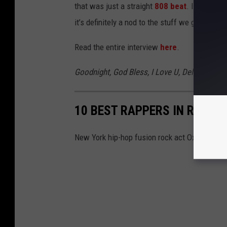
that was just a straight
808 beat
. In the end
it’s definitely a nod to the stuff we grew up wi
Read the entire interview
here
.
Goodnight, God Bless, I Love U, Delete
comes 
10 BEST RAPPERS IN ROCK 
New York hip-hop fusion rock act Oxymorrons 