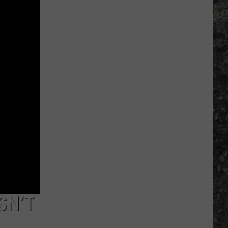
Many
Long
John
Silver's
Are
There
in
Texas?
SN’T