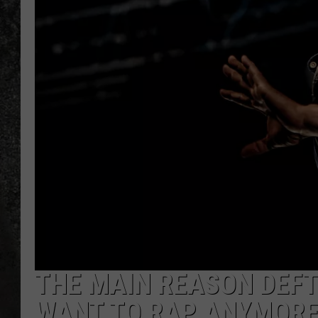
RECE
ON D
THE MAIN REASON DEFT
WANT TO RAP ANYMOR