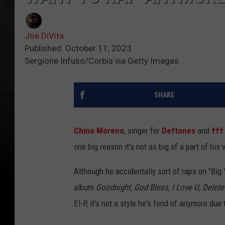
Joe DiVita
Published: October 11, 2023
Sergione Infuso/Corbis via Getty Images
SHARE
Chino Moreno
, singer for
Deftones
and
†††
one big reason it's not as big of a part of his 
Although he accidentally sort of raps on "Big
album
Goodnight, God Bless, I Love U, Delet
El-P, it's not a style he's fond of anymore due