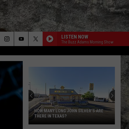
LISTEN NOW
The Buzz Adams Morning Show
HOW MANY LONG JOHN SILVER'S ARE
THERE IN TEXAS?
How