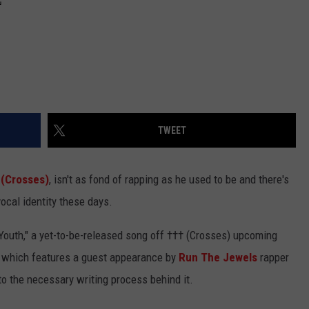
TWEET
 (Crosses)
, isn't as fond of rapping as he used to be and there's
vocal identity these days.
 Youth," a yet-to-be-released song off ††† (Crosses) upcoming
e
which features a guest appearance by
Run The Jewels
rapper
 to the necessary writing process behind it.