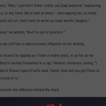
s, “Man, I just don’t think I really can [rap] anymore," explaining,
ics, to me, feels like a task at times – and rapping has so many
ords out so I don’t have to write as many words (laughs)."
ore," he admits, "And I’m out of practice."
rs rap still has a subconscious influence on his writing.
he closest to rapping as I have in many years, in as far as my
ey’re loosely formatted in a rap," Moreno continues, noting, "I
uitarist Shaun Lopez's] wife said, ‘Damn, how did you get Chino to
t kind of is."
eveals the influence behind the track.
eastie Boys vibe. We were in the studio and I wanted a track