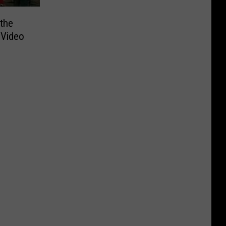
the
 Video