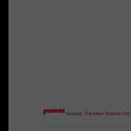
Source:
The Main Reason Def