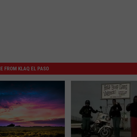
E FROM KLAQ EL PASO