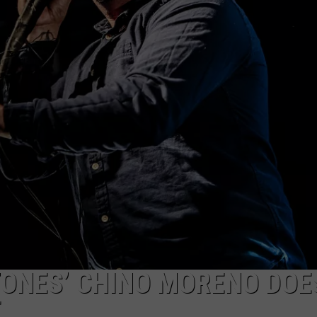
NTLY PLAYED SONGS
NICO ADJEMIAN
EMAND
DANIEL PAULUS
ONES’ CHINO MORENO DOE
E