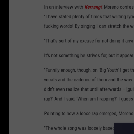
In an interview with
Kerrang!
, Moreno confesse
"I have stated plenty of times that writing lyr
fucking words! By singing I can stretch the w
"That’s sort of my excuse for not doing it anym
It's not something he strives for, but it appea
"Funnily enough, though, on 'Big Youth' I get t
vocals and the cadence of them and the way th
didn’t even realize that until afterwards – [g
rap?’ And I said, ‘When am I rapping?’ I guess i
Pointing to how a loose rap emerged, Moreno r
"The whole song was loosely based around a B