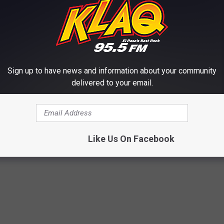
, we’ve sort of balanced it out – it's not out of Crosses’ realm, but
th.”
Sign up to have news and information about your community
out on Oct. 13.
delivered to your email.
MUSIC, CHOSEN BY OXYMORRONS
name the best rappers in rock and metal.
Like Us On Facebook