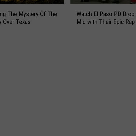
W
ing The Mystery Of The
Watch El Paso PD Drop 
a
y Over Texas
Mic with Their Epic Rap
t
c
h
E
l
P
a
s
o
P
D
D
r
o
p