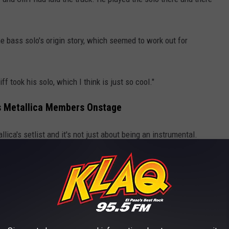
e bass solo's origin story, which seemed to work out for
ff took his solo, which I think is just so cool."
tes Metallica Members Onstage
llica's setlist and it's not just about being an instrumental.
t only between the fans and the band, but between the band
ogether and it has to do with the emotion and the personality of
o infectious that you have to be together and you also have to be