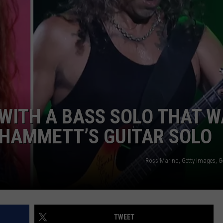
NTLY PLAYED SONGS
NICO ADJEMIAN
EMAND
DANIEL PAULUS
WITH A BASS SOLO THAT 
 HAMMETT’S GUITAR SOLO
Ross Marino, Getty Images, G
TWEET