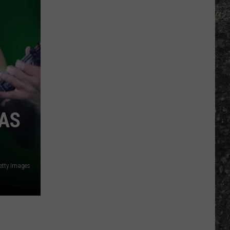
Many
Long
John
Silver's
Are
There
in
Texas?
WAS
etty Images