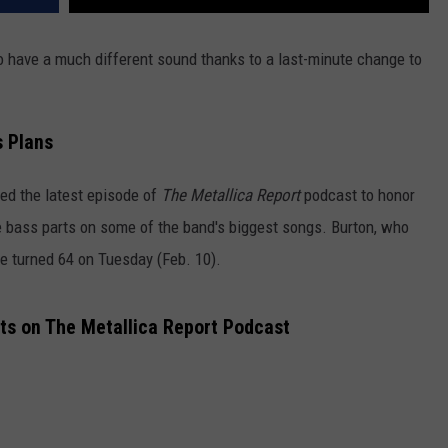
o have a much different sound thanks to a last-minute change to
s Plans
ed the latest episode of
The Metallica Report
podcast to honor
 bass parts on some of the band's biggest songs. Burton, who
ve turned 64 on Tuesday (Feb. 10).
sts on The Metallica Report Podcast