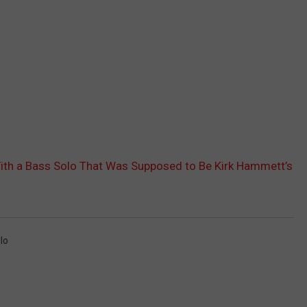
ith a Bass Solo That Was Supposed to Be Kirk Hammett’s
llo