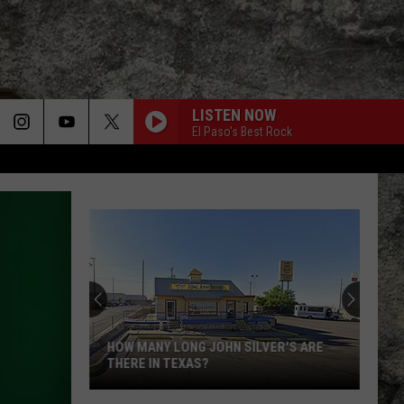
LISTEN NOW
El Paso's Best Rock
HOW MANY LONG JOHN SILVER'S ARE
THERE IN TEXAS?
How