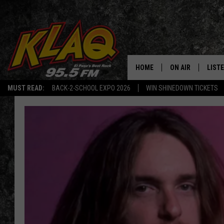
HOME
ON AIR
LIST
MUST READ:
BACK-2-SCHOOL EXPO 2026
WIN SHINEDOWN TICKETS
SCHEDULE
LISTE
DJS
LISTE
LISTE
LIST
BUZZ
Q CO