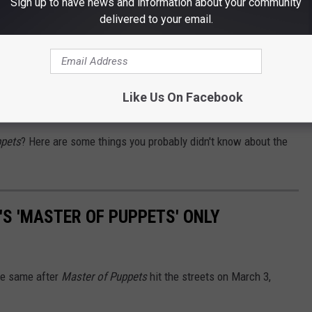
Sign up to have news and information about your community
delivered to your email.
rs uniting while "celebrating" the feel and soul of "Orion,"
 is probably the closest thing to the spirit of Cliff and that's why
Like Us On Facebook
ppets
? Here are some things you probably didn't know about the
'S 'MASTER OF PUPPETS' ONLY
he same after
Master of Puppets
hit the streets on March 3,