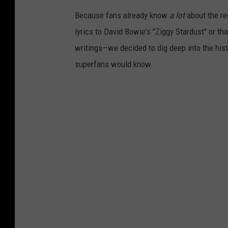
Because fans already know
a lot
about the re
lyrics to David Bowie's "Ziggy Stardust" or th
writings—we decided to dig deep into the his
superfans would know.