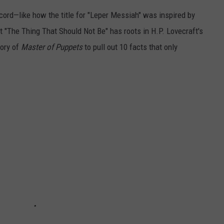
cord—like how the title for "Leper Messiah" was inspired by
at "The Thing That Should Not Be" has roots in H.P. Lovecraft's
tory of
Master of Puppets
to pull out 10 facts that only