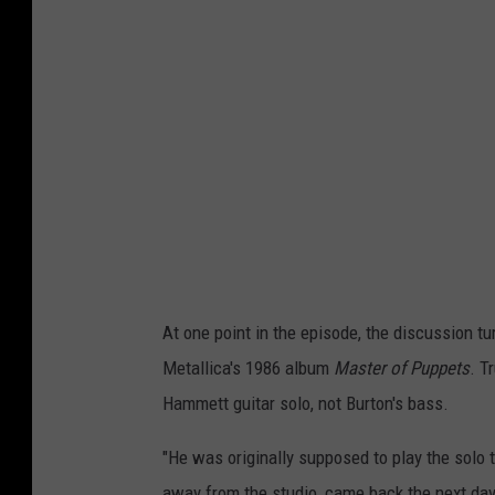
At one point in the episode, the discussion tu
Metallica's 1986 album
Master of Puppets
. T
Hammett guitar solo, not Burton's bass.
"He was originally supposed to play the solo t
away from the studio, came back the next day 