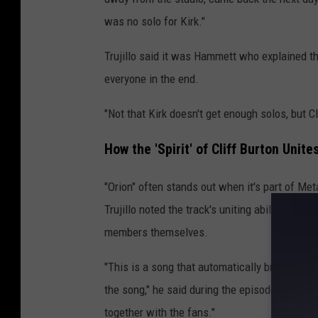
was no solo for Kirk."
Trujillo said it was Hammett who explained th
everyone in the end.
"Not that Kirk doesn't get enough solos, but Cli
How the 'Spirit' of Cliff Burton Uni
"Orion" often stands out when it's part of Meta
Trujillo noted the track's uniting ability, no
members themselves.
"This is a song that automatically brings us t
the song," he said during the episode. "It's s
together with the fans."