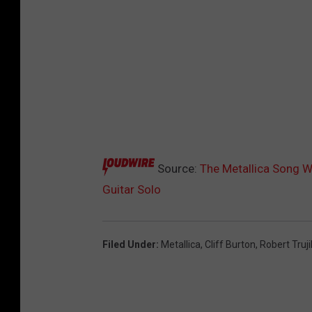
Source:
The Metallica Song W
Guitar Solo
Filed Under
:
Metallica
,
Cliff Burton
,
Robert Truji