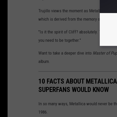
Trujillo views the moment as Metallica's membe
which is derived from the memory of Burton.
"Is it the spirit of Cliff? absolutely. The song
you need to be together."
Want to take a deeper dive into
Master of Pu
album.
10 FACTS ABOUT METALLICA
SUPERFANS WOULD KNOW
In so many ways, Metallica would never be t
1986.