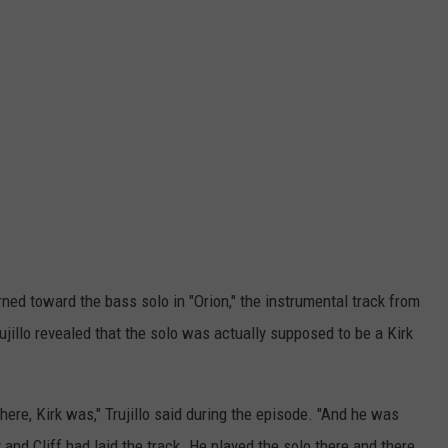
rned toward the bass solo in "Orion," the instrumental track from
rujillo revealed that the solo was actually supposed to be a Kirk
here, Kirk was," Trujillo said during the episode. "And he was
and Cliff had laid the track. He played the solo there and there