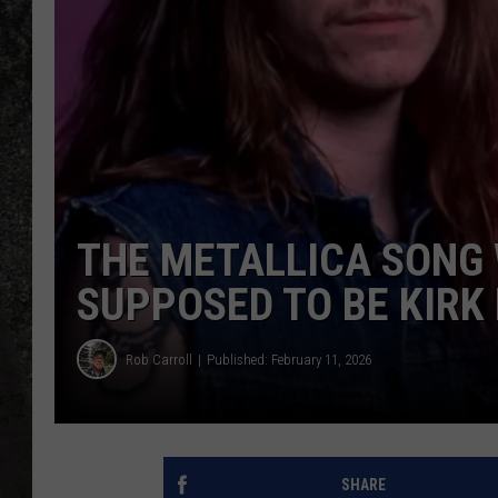
RECE
ON D
THE METALLICA SONG 
SUPPOSED TO BE KIRK
Rob Carroll
Published: February 11, 2026
SHARE