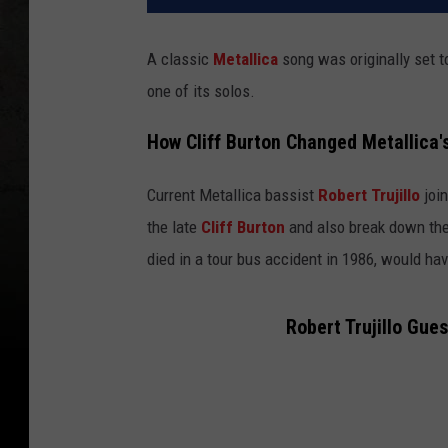
A classic
Metallica
song was originally set t
one of its solos.
How Cliff Burton Changed Metallica'
Current Metallica bassist
Robert Trujillo
join
the late
Cliff Burton
and also break down the
died in a tour bus accident in 1986, would ha
Robert Trujillo Gue