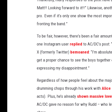
l
Matt!! Looking forward to it!!” Likewise, ano
i
pro. Even if it’s only one show the most impo
f
fronting the band.”
f
W
To be fair, however, there's been a fair amount
i
l
one Instagram user
replied
to AC/DC’s post: 
l
X (formerly Twitter)
bemoaned
: “I’m absolut
i
get a proper chance to see the boys together 
a
m
expressing my disappointment.”
s
+
Regardless of how people feel about the majo
M
drumming chops through his work with
Alice
a
acts). Plus, he’s already
shown massive love
t
AC/DC gave no reason for why Rudd – who le
t
L