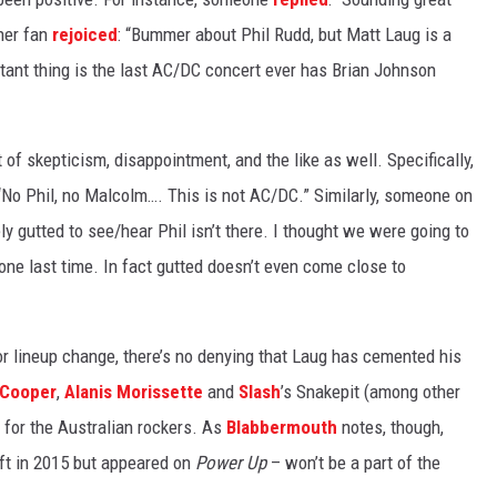
ther fan
rejoiced
: “Bummer about Phil Rudd, but Matt Laug is a
rtant thing is the last AC/DC concert ever has Brian Johnson
 of skepticism, disappointment, and the like as well. Specifically,
“No Phil, no Malcolm…. This is not AC/DC.” Similarly, someone on
ely gutted to see/hear Phil isn’t there. I thought we were going to
one last time. In fact gutted doesn’t even come close to
r lineup change, there’s no denying that Laug has cemented his
 Cooper
,
Alanis Morissette
and
Slash
’s Snakepit (among other
for the Australian rockers. As
Blabbermouth
notes, though,
ft in 2015 but appeared on
Power Up
– won’t be a part of the