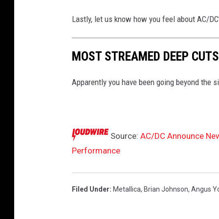
M
a
Lastly, let us know how you feel about AC/DC’s 
r
k
MOST STREAMED DEEP CUTS
Apparently you have been going beyond the si
Source:
AC/DC Announce New D
Performance
Filed Under
:
Metallica
,
Brian Johnson
,
Angus Y