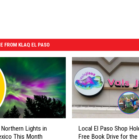
E FROM KLAQ EL PASO
L
 Northern Lights in
Local El Paso Shop Hol
o
xico This Month
Free Book Drive for the
c