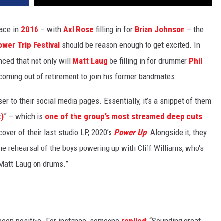
lace in
2016
– with
Axl Rose
filling in for
Brian Johnson
– the
ower Trip Festival
should be reason enough to get excited. In
nced that not only will
Matt Laug
be filling in for drummer
Phil
coming out of retirement to join his former bandmates.
er to their social media pages. Essentially, it’s a snippet of them
t)
” – which is
one of the group’s most streamed deep cuts
ver of their last studio LP, 2020’s
Power Up
. Alongside it, they
he rehearsal of the boys powering up with Cliff Williams, who's
 Matt Laug on drums.”
been positive. For instance, someone
replied
: “Sounding great