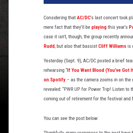
D
C
Considering that
AC/DC
’s last concert took p
'
mere fact that they’ll be
playing
this year’s
P
s
B
case it isn’t, though, the group recently annou
r
Rudd
, but also that bassist
Cliff Williams
is 
i
a
Yesterday (Sept. 9), AC/DC posted a brief teas
n
rehearsing “
If You Want Blood (You’ve Got I
J
on Spotify
– as the camera zooms in on the co
o
h
revealed: “PWR UP for Power Trip! Listen to t
n
coming out of retirement for the festival and
s
o
n
You can see the post below:
+
C
Thankfully, many responses to the post have 