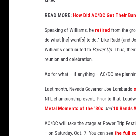
show.
a
u
READ MORE:
How Did AC/DC Get Their Ba
g
+
Speaking of Williams, he
retired
from the grou
G
do what [he] want[s] to do.” Like Rudd (and 
e
Williams contributed to
Power Up
. Thus, thei
t
reunion and celebration.
t
y
As for what – if anything – AC/DC are planning
Q
u
Last month, Nevada Governor Joe Lombardo
e
s
NFL championship event. Prior to that, Loudwi
t
Metal Moments of the ‘80s
and
10 Bands 
i
o
AC/DC will take the stage at Power Trip Festi
n
– on Saturday, Oct. 7. You can see
the full s