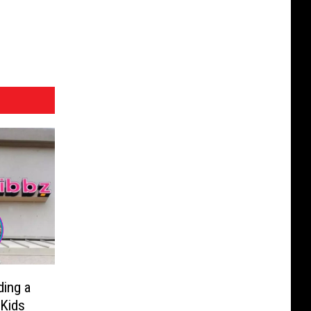
ding a
 Kids