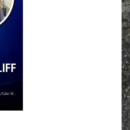
IFF
Kevin Winter, Getty Images / Ethan Miller, Getty Images / YouTube: Matt Laug / Elena Brovko, iStock / Getty Images Plus