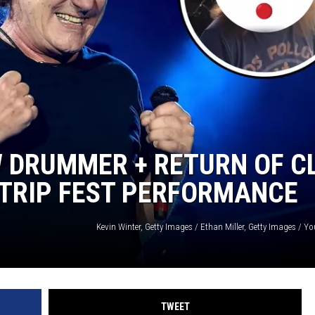
NTLY PLAYED SONGS
NICO ADJEMIAN
EMAND
DANIEL PAULUS
 DRUMMER + RETURN OF CL
 TRIP FEST PERFORMANCE
TWEET