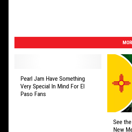
MOR
P
Pearl Jam Have Something
e
Very Special In Mind For El
a
Paso Fans
r
l
J
S
a
See the
e
m
New Me
e
H