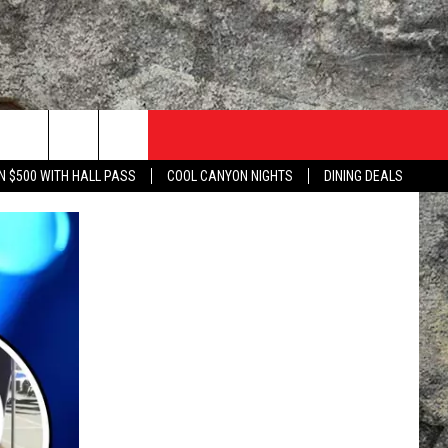
N $500 WITH HALL PASS
COOL CANYON NIGHTS
DINING DEALS
TACT US
UZZ ADAMS SHOW ON DEMAND
LISTEN TO KLAQ ON YOUR GOOGLE HOME
 WITH KLAQ
NTERNSHIPS