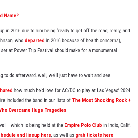
nd Name?
p in 2016 due to him being “ready to get off the road, really, and
Johnson, who
departed
in 2016 because of health concerns),
r set at Power Trip Festival should make for a monumental
 to do afterward, well, we’ll just have to wait and see.
shared
how much he’d love for AC/DC to play at Las Vegas’ 2024
re included the band in our lists of
The Most Shocking Rock +
Who Overcame Huge Tragedies
.
val – which is being held at the
Empire Polo Club
in Indio, Calif.
chedule and lineup here
, as well as
grab tickets here
.