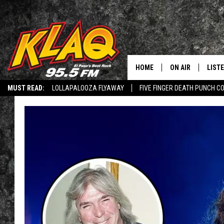
HOME
ON AIR
LIST
MUST READ:
LOLLAPALOOZA FLYAWAY
FIVE FINGER DEATH PUNCH C
SCHEDULE
LISTE
Q CONNECTED: SUBMIT YOUR MUSIC
RECRUITMENT ADVERTISING
L
DJS
LISTE
HEY ALEXA, PLAY KLAQ
LISTE
LIST
BUZZ
Q CO