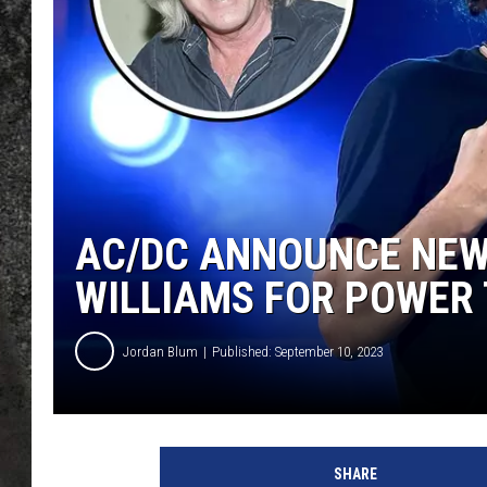
RECE
ON D
AC/DC ANNOUNCE NEW
WILLIAMS FOR POWER
Jordan Blum
Published: September 10, 2023
A
C
SHARE
/