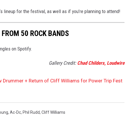
lineup for the festival, as well as if you’re planning to attend!
 FROM 50 ROCK BANDS
ngles on Spotify.
Gallery Credit:
Chad Childers, Loudwire
rummer + Return of Cliff Williams for Power Trip Fest
oung
,
Ac-Dc
,
Phil Rudd
,
Cliff Williams