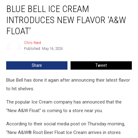
Blue
BLUE BELL ICE CREAM
Bell
Ice
INTRODUCES NEW FLAVOR ‘A&W
Cream
Introduces
FLOAT’
New
Flavor
Chris Reed
Chris
‘A&W
Published: May 16, 2024
Reed
Float’
Share
Tweet
Blue Bell has done it again after announcing their latest flavor
to hit shelves.
The popular Ice Cream company has announced that the
"New A&W Float" is coming to a store near you.
According to their social media post on Thursday morning,
"New A&W® Root Beer Float Ice Cream arrives in stores