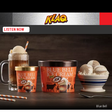
LISTEN NOW
Blue Bell