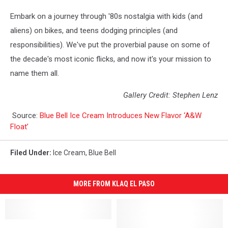
Embark on a journey through '80s nostalgia with kids (and
aliens) on bikes, and teens dodging principles (and
responsibilities). We've put the proverbial pause on some of
the decade's most iconic flicks, and now it's your mission to
name them all.
Gallery Credit: Stephen Lenz
Source:
Blue Bell Ice Cream Introduces New Flavor ‘A&W
Float’
Filed Under
:
Ice Cream
,
Blue Bell
MORE FROM KLAQ EL PASO
El
El