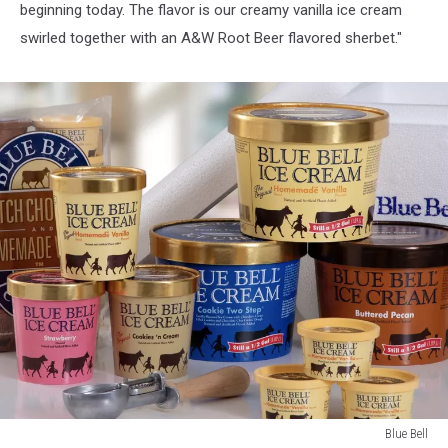
beginning today. The flavor is our creamy vanilla ice cream
swirled together with an A&W Root Beer flavored sherbet."
Blue Bell