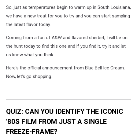
Blue
So, just as temperatures begin to warm up in South Louisiana,
Bell
we have a new treat for you to try and you can start sampling
the latest flavor today.
Coming from a fan of A&W and flavored sherbet, I will be on
the hunt today to find this one and if you find it, try it and let
us know what you think.
Here's the official announcement from Blue Bell Ice Cream.
Now, let's go shopping.
QUIZ: CAN YOU IDENTIFY THE ICONIC
'80S FILM FROM JUST A SINGLE
FREEZE-FRAME?