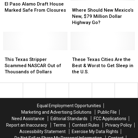
Paso
Paso
Where
Where
El Paso Alamo Draft House
Alamo
Alamo
Should
Should
Marked Safe From Closures
Where Should New Mexico’s
Draft
Draft
New
New
New, $79 Million Dollar
House
House
Mexico’s
Mexico’s
Highway Go?
Marked
Marked
New,
New,
Safe
Safe
$79
$79
From
From
Million
Million
Closures
Closures
Dollar
Dollar
This
This
Highway
Highway
These
These
Texas
Texas
Go?
Go?
Texas
Texas
This Texas Stripper
These Texas Cities Are the
Stripper
Stripper
Cities
Cities
Scammed NASCAR Out of
Best & Worst to Get Sleep in
Scammed
Scammed
Are
Are
Thousands of Dollars
the U.S.
NASCAR
NASCAR
the
the
Out
Out
Best
Best
of
of
&
&
Thousands
Thousands
Worst
Worst
of
of
to
to
Equal Employment Opportunities
Dollars
Dollars
Get
Get
Marketing and Advertising Solutions
Public File
Sleep
Sleep
Need Assistance
Editorial Standards
FCC Applications
in
in
Report an Inaccuracy
Terms
Contest Rules
Privacy Policy
the
the
Accessibility Statement
Exercise My Data Rights
U.S.
U.S.