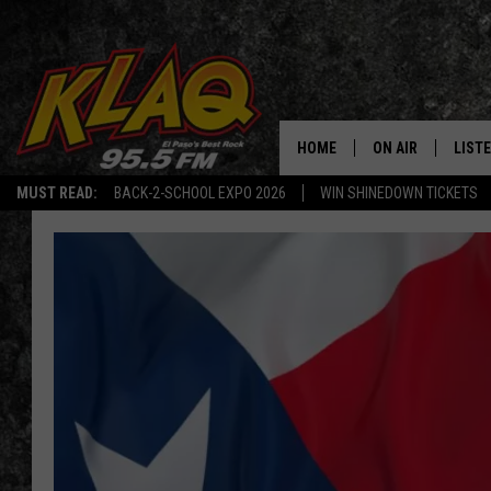
HOME
ON AIR
LIST
MUST READ:
BACK-2-SCHOOL EXPO 2026
WIN SHINEDOWN TICKETS
SCHEDULE
LISTE
DJS
LISTE
LISTE
LIST
BUZZ
Q CO