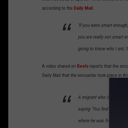
according to the
Daily Mail
.
'If you were smart enough,
you are really not smart e
going to know who I am,' t
A video shared on
Reels
reports that the enc
Daily Mail that the encounter took place in A
A migrant who illegally cr
saying "You find out who 
where he was from. These