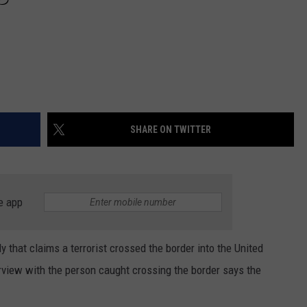
SHARE ON TWITTER
e app
y that claims a terrorist crossed the border into the United
erview with the person caught crossing the border says the