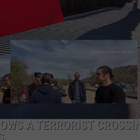
NTLY PLAYED SONGS
NICO ADJEMIAN
EMAND
DANIEL PAULUS
OWS A TERRORIST CROSSI
S