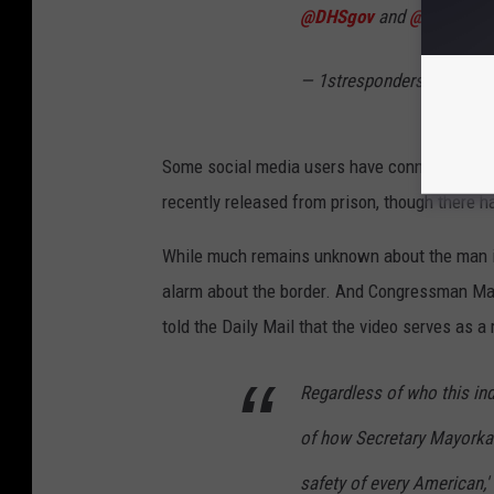
@DHSgov
and
@CBP
are l
— 1strespondersmedia (
Some social media users have connected the 
recently released from prison, though there ha
While much remains unknown about the man in
alarm about the border. And Congressman Ma
told the Daily Mail that the video serves as a
Regardless of who this indi
of how Secretary Mayorkas'
safety of every American,'