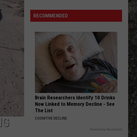
Kings
GONE, GONE, GONE - Single
Many
Long
RECOMMENDED
SMELLS LIKE TEEN SPIRIT
John
Nirvana
Nirvana
Nevermind
Silver's
Are
VIEW ALL RECENTLY PLAYED SONGS
There
in
Texas?
Brain Researchers Identify 10 Drinks
Now Linked to Memory Decline - See
The List
NG
COGNITIVE DECLINE
Powered by RevContent