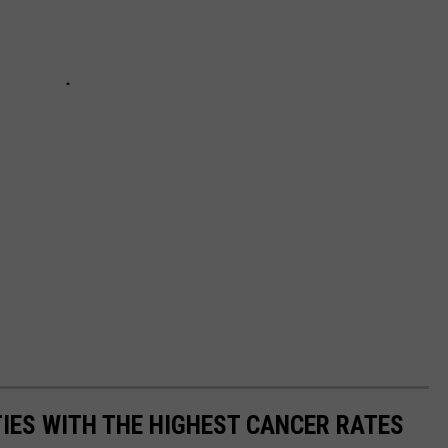
TIES WITH THE HIGHEST CANCER RATES