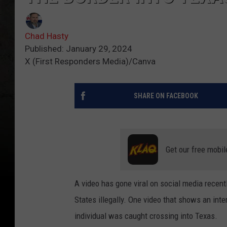
Chad Hasty
Published: January 29, 2024
X (First Responders Media)/Canva
SHARE ON FACEBOOK
Get our free mobil
A video has gone viral on social media recentl
States illegally. One video that shows an int
individual was caught crossing into Texas.