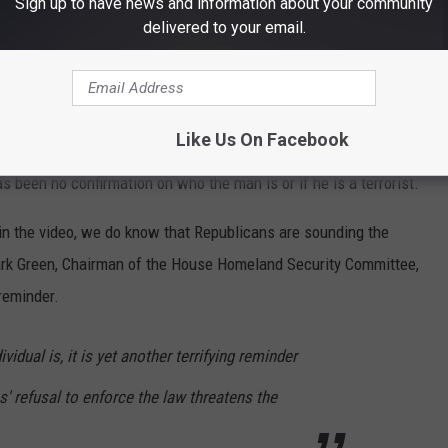
Sign up to have news and information about your community
etting in.
pic.twitter.com/iblMnNndpa
delivered to your email.
@1strespondermed)
January 21, 2024
Like Us On Facebook
likeness of the man to a terrorist from Azerbaijan who was
s been no confirmation on who the man is or if he is a terrorist.
 the video, we do know that Republicans are sounding the
rk Green, Chairman of the House Homeland Security Committee,
 reminder.
vidual is, it is yet another terrifying reminder
 refusal to enforce the law threatens the