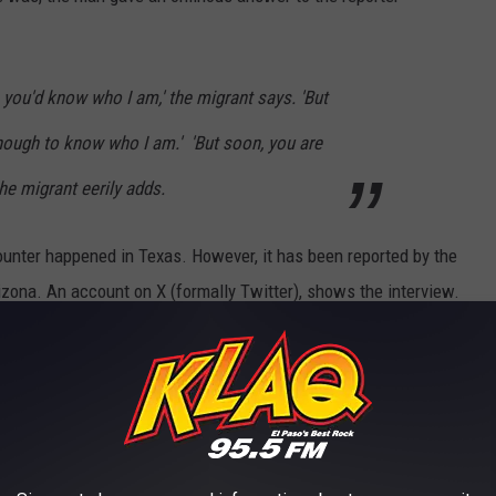
 you'd know who I am,' the migrant says. 'But
nough to know who I am.' 'But soon, you are
he migrant eerily adds.
ounter happened in Texas. However, it has been reported by the
rizona. An account on X (formally Twitter), shows the interview.
ossed into the United States threatened me,
I am very soon," simply because I asked him
 are the people
@AliMayorkas
@POTUS