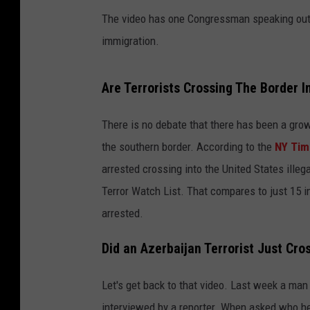
The video has one Congressman speaking out a
immigration.
Are Terrorists Crossing The Border I
There is no debate that there has been a gro
the southern border. According to the
NY Tim
arrested crossing into the United States ill
Terror Watch List. That compares to just 15 
arrested.
Did an Azerbaijan Terrorist Just Cro
Let's get back to that video. Last week a man
interviewed by a reporter. When asked who h