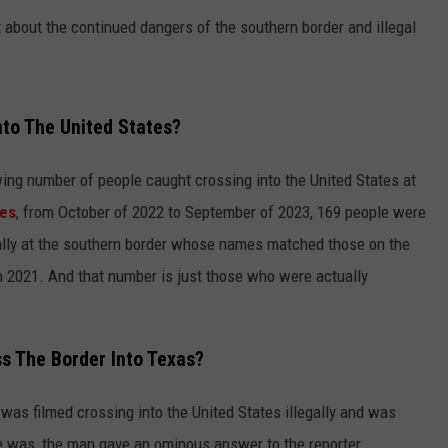
bout the continued dangers of the southern border and illegal
nto The United States?
wing number of people caught crossing into the United States at
es
, from October of 2022 to September of 2023, 169 people were
egally at the southern border whose names matched those on the
in 2021. And that number is just those who were actually
ss The Border Into Texas?
 was filmed crossing into the United States illegally and was
e was, the man gave an ominous answer to the reporter