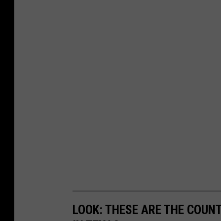
LOOK: THESE ARE THE COUN