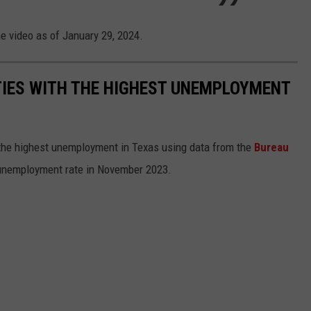
he video as of January 29, 2024.
TIES WITH THE HIGHEST UNEMPLOYMENT
 the highest unemployment in Texas using data from the
Bureau
 unemployment rate in November 2023.