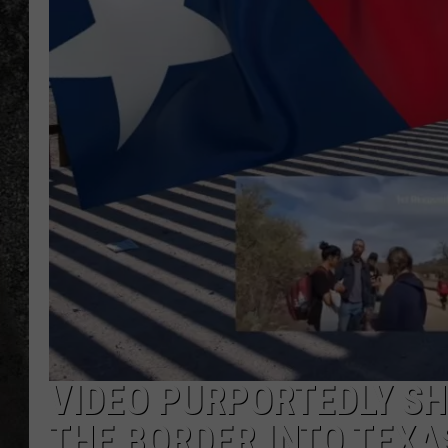
RECE
ON D
VIDEO PURPORTEDLY SH
THE BORDER INTO TEXA