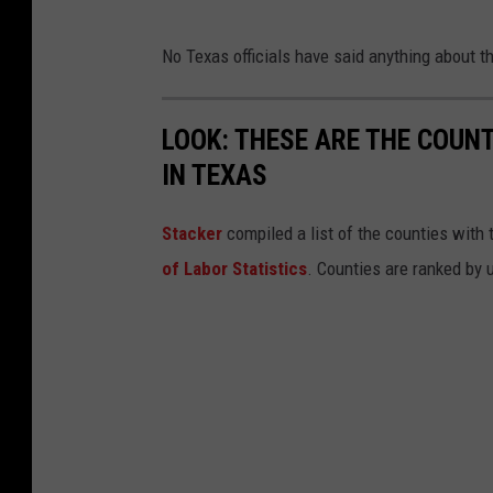
No Texas officials have said anything about t
LOOK: THESE ARE THE COUN
IN TEXAS
Stacker
compiled a list of the counties with
of Labor Statistics
. Counties are ranked by