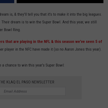
ream is, & they'll tell you that it's to make it into the big leagues.
. Their dream is to win the Super Bowl. And this year, we still
per Bowl Ring.
s that are playing in the NFL & this season we've seen 5 of
ther player in the NFC have made it (so no Aaron Jones this year).
e a chance to win this year's Super Bowl:
 THE KLAQ EL PASO NEWSLETTER