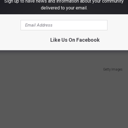
Sign up to have news and information about your community
delivered to your email.
ayed as a defensive back for the UTEP Miners between
2015-
Like Us On Facebook
Getty Images