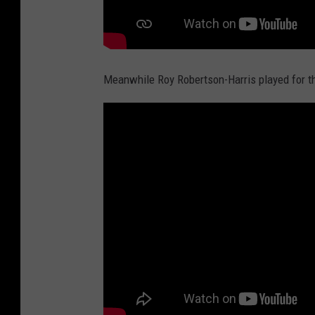
Meanwhile Roy Robertson-Harris played for 