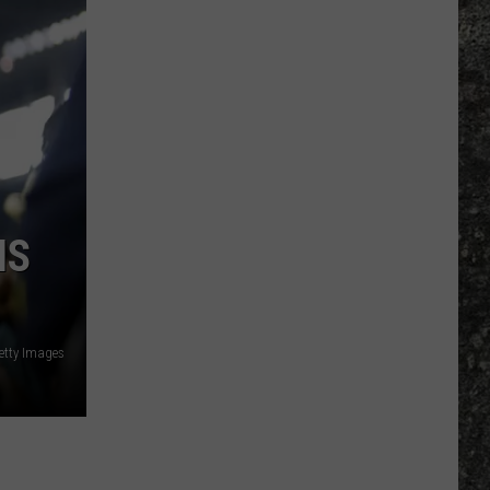
Bowl
LX
Features
Two
Special
UTEP
Ties
IS
etty Images