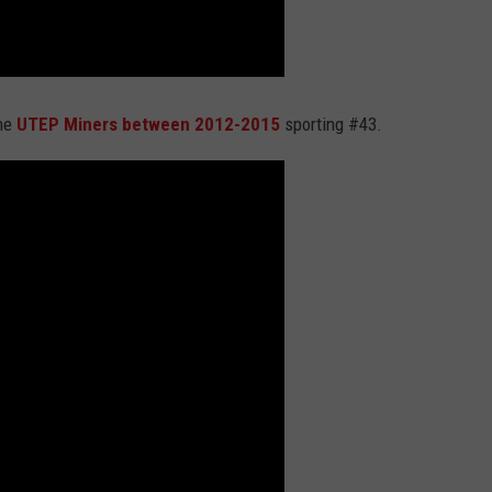
the
UTEP Miners between 2012-2015
sporting #43.