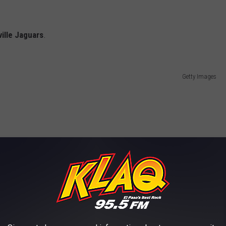
ille Jaguars
.
Getty Images