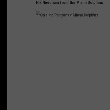
Nik Needham from the Miami Dolphins
C
a
r
o
l
i
n
a
P
a
n