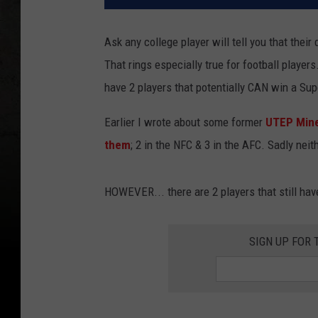
Ask any college player will tell you that their d
That rings especially true for football players
have 2 players that potentially CAN win a Su
Earlier I wrote about some former
UTEP Miner
them
; 2 in the NFC & 3 in the AFC. Sadly nei
HOWEVER... there are 2 players that still hav
SIGN UP FOR