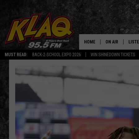
HOME
ON AIR
LIST
MUST READ:
BACK-2-SCHOOL EXPO 2026
WIN SHINEDOWN TICKETS
SCHEDULE
LISTE
DJS
LISTE
LISTE
LIST
BUZZ
Q CO