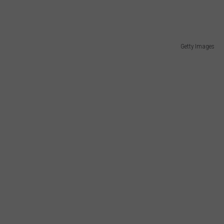
Getty Images