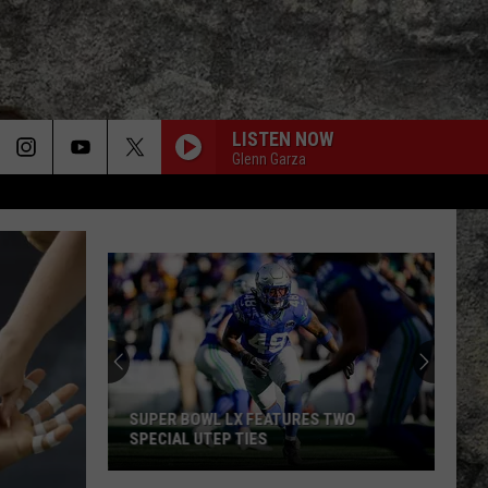
LISTEN NOW
Glenn Garza
SUPER BOWL LX FEATURES TWO
SPECIAL UTEP TIES
Super