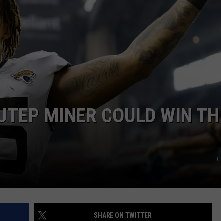
NTLY PLAYED SONGS
NICO ADJEMIAN
EMAND
DANIEL PAULUS
 UTEP MINER COULD WIN TH
G
SHARE ON TWITTER