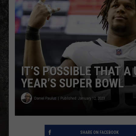
RECE
ON D
IT’S POSSIBLE THAT A
YEAR’S SUPER BOWL
Daniel Paulus
Published: January 12, 2023
SHARE ON FACEBOOK