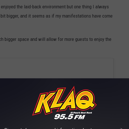
e enjoyed the laid-back environment but one thing I always
 bit bigger, and it seems as if my manifestations have come
h bigger space and will allow for more guests to enjoy the