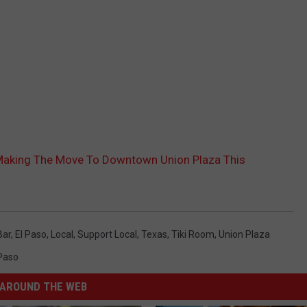
s Making The Move To Downtown Union Plaza This
Bar
,
El Paso
,
Local
,
Support Local
,
Texas
,
Tiki Room
,
Union Plaza
 Paso
AROUND THE WEB