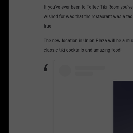
I
If you’ve ever been to Toltec Tiki Room you’v
r
wished for was that the restaurant was a tad
i
true.
s
L
The new location in Union Plaza will be a muc
o
classic tiki cocktails and amazing food!
p
e
z