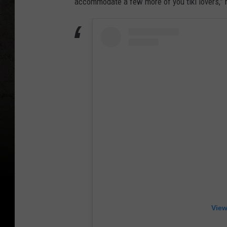
accommodate a few more of you tiki lovers,” 
i
a
n
o
View