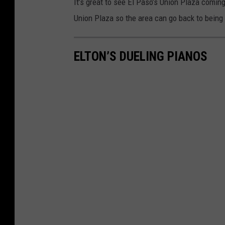
It’s great to see El Paso’s Union Plaza comin
Union Plaza so the area can go back to being
ELTON’S DUELING PIANOS