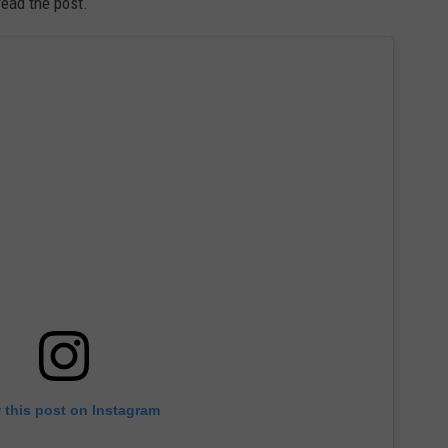
read the post.
 this post on Instagram