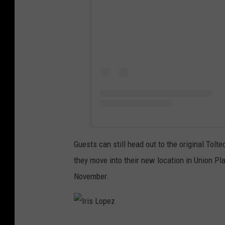
Guests can still head out to the original Tolt
they move into their new location in Union Pla
November.