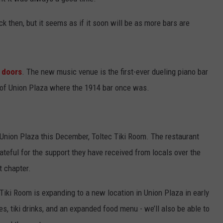
NTLY PLAYED SONGS
NICO ADJEMIAN
ck then, but it seems as if it soon will be as more bars are
EMAND
DANIEL PAULUS
s doors
. The new music venue is the first-ever dueling piano bar
er of Union Plaza where the 1914 bar once was.
n Union Plaza this December, Toltec Tiki Room. The restaurant
teful for the support they have received from locals over the
t chapter.
 Tiki Room is expanding to a new location in Union Plaza in early
, tiki drinks, and an expanded food menu - we’ll also be able to