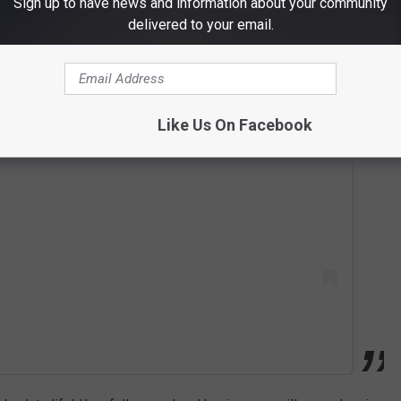
Sign up to have news and information about your community
delivered to your email.
 this post on Instagram
Like Us On Facebook