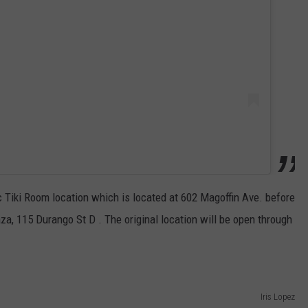
ec Tiki Room location which is located at 602 Magoffin Ave. before
za, 115 Durango St D . The original location will be open through
Iris Lopez