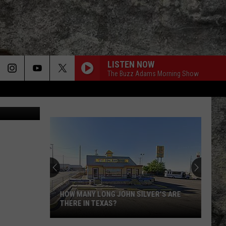
OVE
LISTEN NOW
The Buzz Adams Morning Show
Iris Lopez
HOW MANY LONG JOHN SILVER'S ARE
THERE IN TEXAS?
How