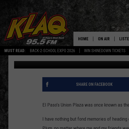
EL PASO’S FAVORITE T
TO DOWNTOWN UNION 
HOME
ON AIR
LIST
MUST READ:
BACK-2-SCHOOL EXPO 2026
WIN SHINEDOWN TICKETS
Iris Lopez
Published: November 17, 2022
SCHEDULE
LISTE
DJS
LISTE
LISTE
SHARE ON FACEBOOK
LIST
El Paso’s Union Plaza was once known as the ci
BUZZ
I have nothing but fond memories of heading 
Q CO
Plum, no matter where me and my friends wen