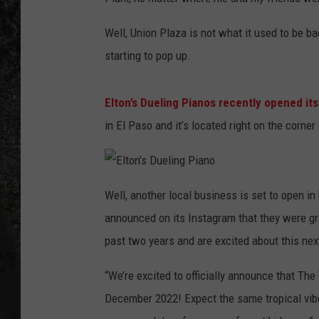
RECE
Well, Union Plaza is not what it used to be ba
starting to pop up.
ON D
Elton’s Dueling Pianos recently opened it
in El Paso and it’s located right on the corn
E
l
Well, another local business is set to open i
t
o
announced on its Instagram that they were gra
n
’
s
past two years and are excited about this nex
D
u
e
“We’re excited to officially announce that The
l
i
n
December 2022! Expect the same tropical vibes
g
P