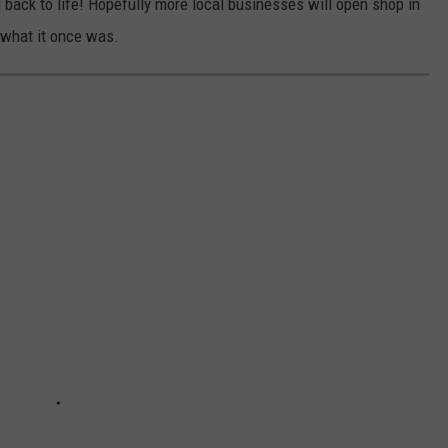
g back to life! Hopefully more local businesses will open shop in
 what it once was.