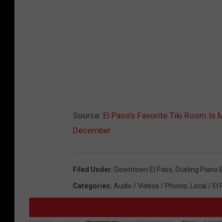
Source:
El Paso’s Favorite Tiki Room I
December
Filed Under
:
Downtown El Paso
,
Dueling Piano 
Categories
:
Audio / Videos / Photos
,
Local / El