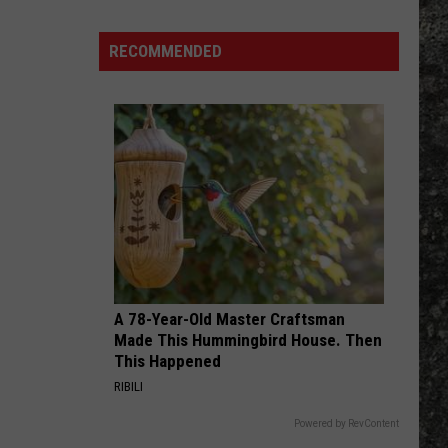
Many
Long
RECOMMENDED
John
Silver's
Are
There
in
Texas?
A 78-Year-Old Master Craftsman
Made This Hummingbird House. Then
This Happened
RIBILI
Powered by RevContent