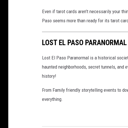
Even if tarot cards aren’t necessarily your thi
Paso seems more than ready for its tarot card
LOST EL PASO PARANORMAL
Lost El Paso Paranormal is a historical socie
haunted neighborhoods, secret tunnels, and e
history!
From Family friendly storytelling events to 
everything.