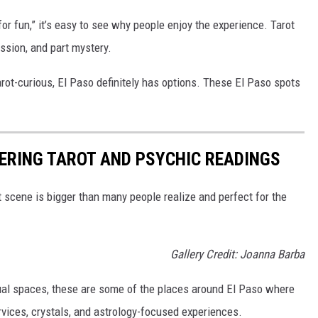
or fun,” it’s easy to see why people enjoy the experience. Tarot
ession, and part mystery.
arot-curious, El Paso definitely has options. These El Paso spots
FERING TAROT AND PSYCHIC READINGS
t scene is bigger than many people realize and perfect for the
Gallery Credit: Joanna Barba
ual spaces, these are some of the places around El Paso where
rvices, crystals, and astrology-focused experiences.