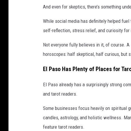
And even for skeptics, there’s something unden
While social media has definitely helped fuel 
self-reflection, stress relief, and curiosity fo
Not everyone fully believes in it, of course.
horoscopes: half skeptical, half curious, but 
El Paso Has Plenty of Places for Tar
El Paso already has a surprisingly strong com
and tarot readers.
Some businesses focus heavily on spiritual gu
candles, astrology, and holistic wellness. Ma
feature tarot readers.