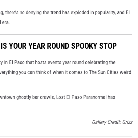
ng, there’s no denying the trend has exploded in popularity, and El
 era.
 IS YOUR YEAR ROUND SPOOKY STOP
ty in El Paso that hosts events year round celebrating the
verything you can think of when it comes to The Sun Cities weird
downtown ghostly bar crawls, Lost El Paso Paranormal has
Gallery Credit: Grizz