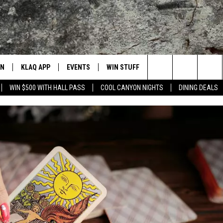
EN
KLAQ APP
EVENTS
WIN STUFF
BAMS
CONTACT
Search
WIN $500 WITH HALL PASS
COOL CANYON NIGHTS
DINING DEALS
N LIVE TO KLAQ
BUZZ ADAMS SHOW ON DEMAND
COOL CANYON NIGHTS FREE
WIN SHINEDOWN TICKETS
HELP/CON
SUMMER CONCERT SERIES
BUZZ ADAMS SHOW ON DEMAND
LISTEN TO KLAQ ON YOUR GOOGLE HO
The
N LIVE TO Q2
THE AFTER BUZZ
HOW TO WIN STUFF
ADVERTISE
BUZZ ADAMS
BACK-2-SCHOOL EXPO 2026
Site
N LIVE ON ALEXA
WHAT THE BUZZ
CONTEST RULES
FEEDBACK
KEVIN VARGAS
DALLAS COWBOYS FOOTBALL
EN LIVE ON GOOGLE HOME
CAREERS/I
GLENN GARZA
 ADAMS SHOW ON DEMAND
CHUCK ARMSTRONG
NNECTED
JOANNA BARBA