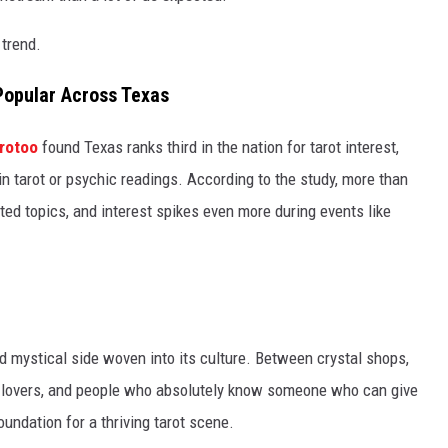
 trend.
Popular Across Texas
rotoo
found Texas ranks third in the nation for tarot interest,
in tarot or psychic readings. According to the study, more than
ated topics, and interest spikes even more during events like
nd mystical side woven into its culture. Between crystal shops,
gy lovers, and people who absolutely know someone who can give
oundation for a thriving tarot scene.