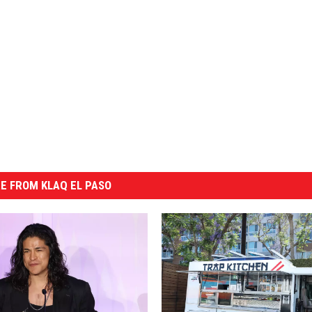
E FROM KLAQ EL PASO