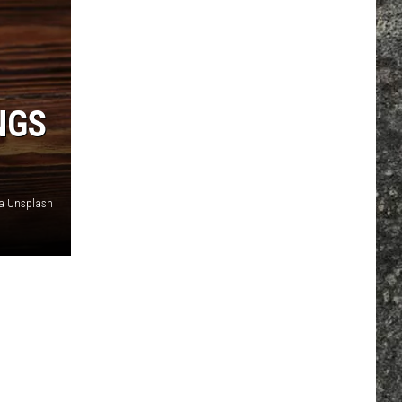
NGS
ia Unsplash