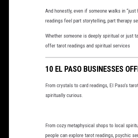
And honestly, even if someone walks in “just f
readings feel part storytelling, part therapy s
Whether someone is deeply spiritual or just t
offer tarot readings and spiritual services
10 EL PASO BUSINESSES OF
From crystals to card readings, El Paso’s taro
spiritually curious.
From cozy metaphysical shops to local spirit
people can explore tarot readings, psychic se