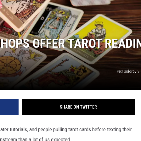
NTLY PLAYED SONGS
NICO ADJEMIAN
EMAND
DANIEL PAULUS
 SHOPS OFFER TAROT READI
Petr Sidorov v
SHARE ON TWITTER
r tutorials, and people pulling tarot cards before texting their
nstream than a lot of us expected.