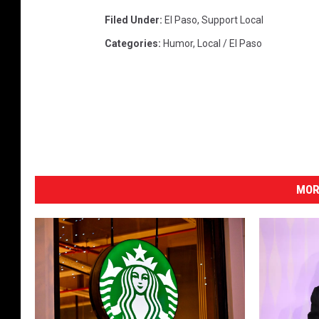
Filed Under
:
El Paso
,
Support Local
Categories
:
Humor
,
Local / El Paso
MOR