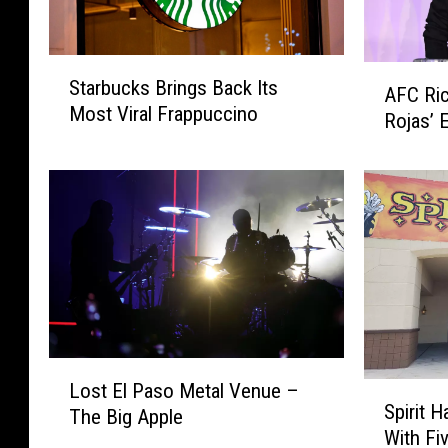
S
A
Starbucks Brings Back Its
t
AFC Ri
F
Most Viral Frappuccino
a
Rojas’ 
C
r
R
b
i
u
c
c
h
k
m
s
o
B
n
r
d
i
M
n
L
a
Lost El Paso Metal Venue –
S
g
o
k
Spirit 
The Big Apple
p
s
s
e
With Fi
i
B
t