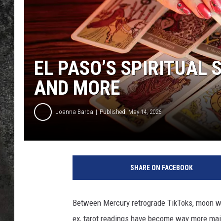
RECE
ON D
EL PASO’S SPIRITUAL
AND MORE
Joanna Barba
Published: May 14, 2026
SHARE ON FACEBOOK
Between Mercury retrograde TikToks, moon wate
ex, tarot readings have become way more mai