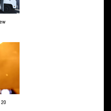
New
 20