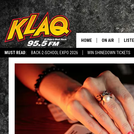
HOME
ON AIR
LIST
MUST READ:
BACK-2-SCHOOL EXPO 2026
WIN SHINEDOWN TICKETS
SCHEDULE
LISTE
LISTEN TO KLAQ-2
DOWNLOAD THE KLAQ APP
THE AFTER BUZZ
DJS
LISTE
LISTE
LIST
BUZZ
Q CO