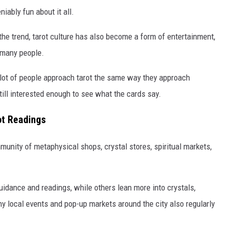
iably fun about it all.
the trend, tarot culture has also become a form of entertainment,
r many people.
 A lot of people approach tarot the same way they approach
still interested enough to see what the cards say.
ot Readings
munity of metaphysical shops, crystal stores, spiritual markets,
idance and readings, while others lean more into crystals,
ny local events and pop-up markets around the city also regularly