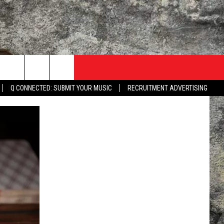
Q CONNECTED: SUBMIT YOUR MUSIC
RECRUITMENT ADVERTISING
TACT US
ME
HEY ALEXA, PLAY KLAQ
 WITH KLAQ
NTERNSHIPS