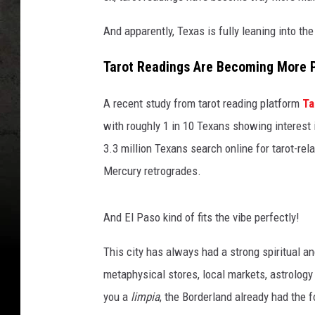
And apparently, Texas is fully leaning into the
Tarot Readings Are Becoming More 
A recent study from tarot reading platform
Ta
with roughly 1 in 10 Texans showing interest 
3.3 million Texans search online for tarot-rel
Mercury retrogrades.
And El Paso kind of fits the vibe perfectly!
This city has always had a strong spiritual a
metaphysical stores, local markets, astrolo
you a
limpia
, the Borderland already had the f