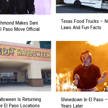
T
Texas Food Trucks – 
e
chmond Makes Dani
Laws And Fun Facts
x
El Paso Move Official
a
s
F
o
o
d
T
r
u
c
k
S
Halloween Is Returning
Shinedown In El Paso –
s
h
ve El Paso Locations
Years Later
–
i