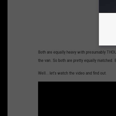
u
b
e
Both are equally heavy with presumably THOU
the van. So both are pretty equally matched. 
Well...let's watch the video and find out.