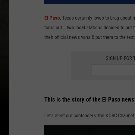
El Paso
, Texas certainly loves to brag about 
turns out...two local stations decided to put
their official news vans & put them to the test
SIGN UP FOR
This is the story of the El Paso new
Let's meet our contenders: the KDBC Channel