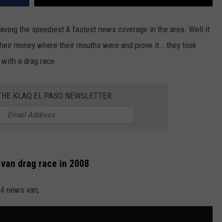
having the speediest & fastest news coverage in the area. Well it
 their money where their mouths were and prove it...they took
 with a drag race.
 THE KLAQ EL PASO NEWSLETTER
s van drag race in 2008
 4 news van,