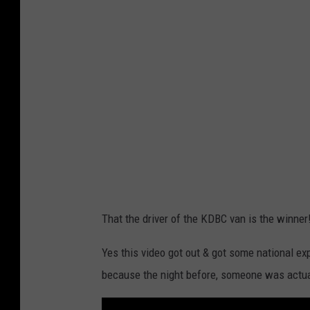
Y
o
u
T
u
b
e
That the driver of the KDBC van is the winner
Yes this video got out & got some national e
because the night before, someone was actuall