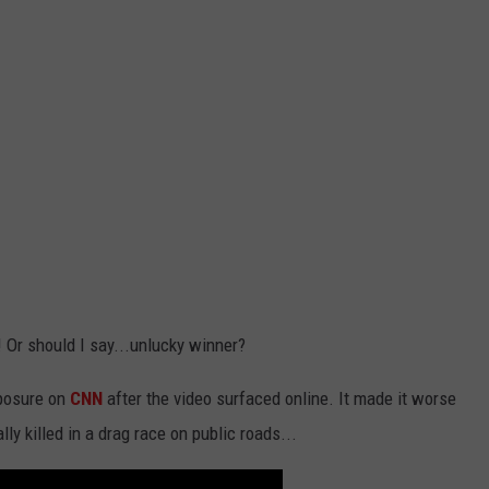
! Or should I say...unlucky winner?
xposure on
CNN
after the video surfaced online. It made it worse
y killed in a drag race on public roads...