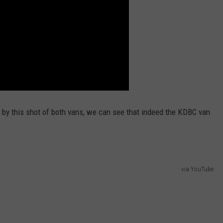
ing by this shot of both vans, we can see that indeed the KDBC van
via YouTube