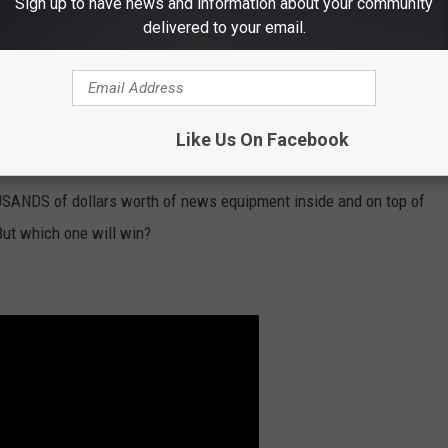
Sign up to have news and information about your community
delivered to your email.
Like Us On Facebook
SANDS of dollars worth of news equipment inside and on top of
But which one will win?