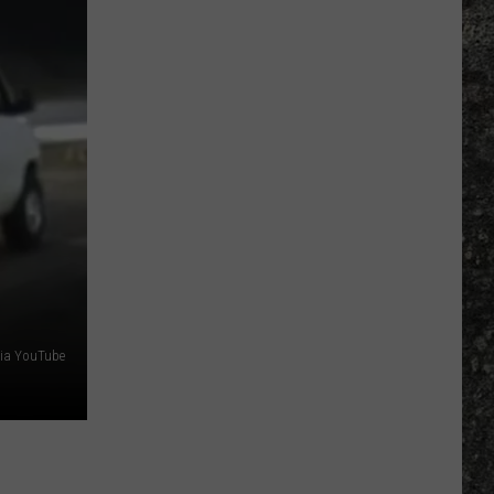
Bowl
LX
Features
Two
Special
UTEP
Ties
ia YouTube