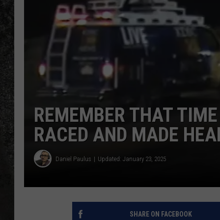
RECE
ON D
REMEMBER THAT TIME
RACED AND MADE HEA
Daniel Paulus
Updated: January 23, 2025
SHARE ON FACEBOOK