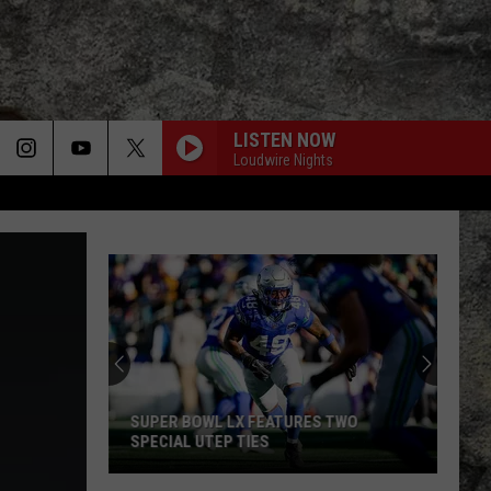
LISTEN NOW
Loudwire Nights
SUPER BOWL LX FEATURES TWO
SPECIAL UTEP TIES
Super