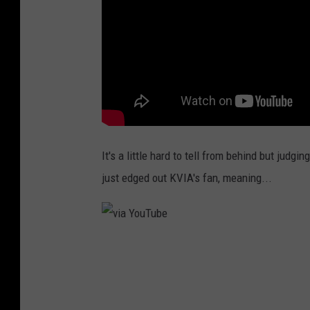
It's a little hard to tell from behind but judg
just edged out KVIA's fan, meaning...
v
i
a