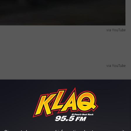
via YouTube
via YouTube