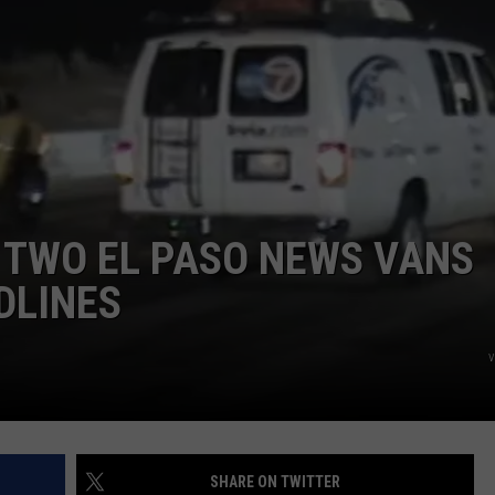
NTLY PLAYED SONGS
NICO ADJEMIAN
EMAND
DANIEL PAULUS
 TWO EL PASO NEWS VANS
DLINES
v
SHARE ON TWITTER