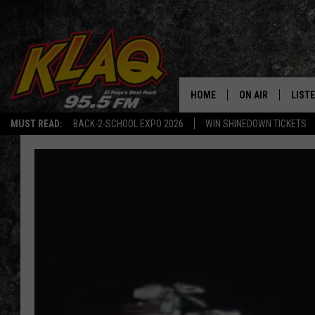
HOME
ON AIR
LIST
MUST READ:
BACK-2-SCHOOL EXPO 2026
WIN SHINEDOWN TICKETS
SCHEDULE
LISTE
DJS
LISTE
LISTE
LIST
BUZZ
Q CO