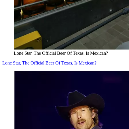
Lone Star, The Official Beer Of Texas, Is Mexican?
Lone Star, The Official Beer Of Texas, Is Mexican?