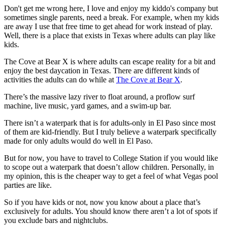
Don't get me wrong here, I love and enjoy my kiddo's company but
sometimes single parents, need a break. For example, when my kids
are away I use that free time to get ahead for work instead of play.
Well, there is a place that exists in Texas where adults can play like
kids.
The Cove at Bear X is where adults can escape reality for a bit and
enjoy the best daycation in Texas. There are different kinds of
activities the adults can do while at
The Cove at Bear X
.
There’s the massive lazy river to float around, a proflow surf
machine, live music, yard games, and a swim-up bar.
There isn’t a waterpark that is for adults-only in El Paso since most
of them are kid-friendly. But I truly believe a waterpark specifically
made for only adults would do well in El Paso.
But for now, you have to travel to College Station if you would like
to scope out a waterpark that doesn’t allow children. Personally, in
my opinion, this is the cheaper way to get a feel of what Vegas pool
parties are like.
So if you have kids or not, now you know about a place that’s
exclusively for adults. You should know there aren’t a lot of spots if
you exclude bars and nightclubs.