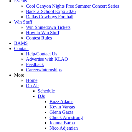
Events
Cool Canyon Nights Free Summer Concert Series
Back-2-School Expo 2026
Dallas Cowboys Football
Win Stuff
Win Shinedown Tickets
How to Win Stuff
Contest Rules
BAMS
Contact
Help/Contact Us
Advertise with KLAQ
Feedback
Careers/Internships
More
Home
On Air
Schedule
DJs
Buzz Adams
Kevin Vargas
Glenn Garza
Chuck Armstrong
Joanna Barba
Nico Adjemian