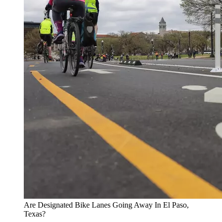
Are Designated Bike Lanes Going Away In El Paso,
Texas?