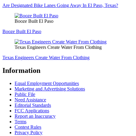
Are Designated Bike Lanes Going Away In El Paso, Texas?
Booze Built El Paso
Booze Built El Paso
Texas Engineers Create Water From Clothing
Texas Engineers Create Water From Clothing
Information
Equal Employment Opportunities
Marketing and Advertising Solutions
Public File
Need Assistance
Editorial Standards
FCC Applications
Report an Inaccuracy
Terms
Contest Rules
Privacy Policy