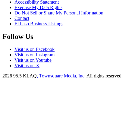
Accessibility Statement
Exercise My Data Rights
Do Not Sell or Share My Personal Information
Contact
El Paso Business Listings
Follow Us
Visit us on Facebook
Visit us on Instagram
Visit us on Youtube
Visit us on X
2026
95.5 KLAQ
, Townsquare Media, Inc
. All rights reserved.