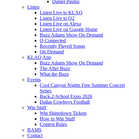
Daniel Paulus
Listen
Listen Live to KLAQ
Listen Live to Q2
Listen Live on Alexa
Listen Live on Google Home
Buzz Adams Show On Demand
Q Connected
Recently Played Songs
On Demand
KLAQ App
Buzz Adams Show On Demand
The After Buzz
What the Buzz
Events
Cool Canyon Nights Free Summer Concert
Series
Back-2-School Expo 2026
Dallas Cowboys Football
Win Stuff
Win Shinedown Tickets
How to Win Stuff
Contest Rules
BAMS
Contact