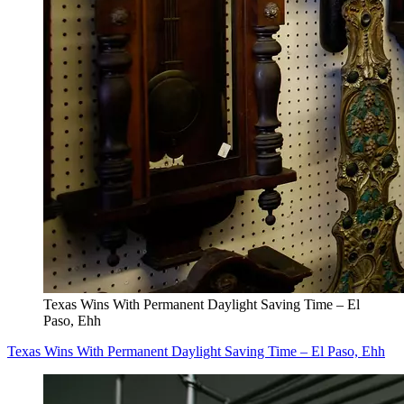
Texas Wins With Permanent Daylight Saving Time – El
Paso, Ehh
Texas Wins With Permanent Daylight Saving Time – El Paso, Ehh