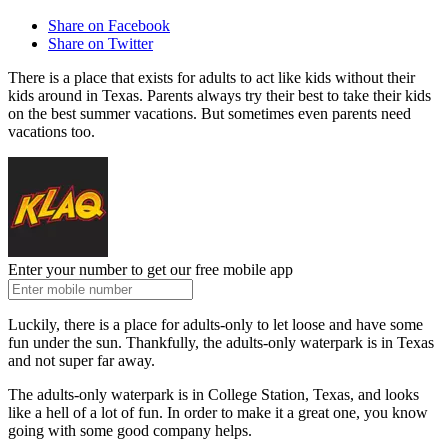
Share on Facebook
Share on Twitter
There is a place that exists for adults to act like kids without their
kids around in Texas. Parents always try their best to take their kids
on the best summer vacations. But sometimes even parents need
vacations too.
Enter your number to get our free mobile app
Luckily, there is a place for adults-only to let loose and have some
fun under the sun. Thankfully, the adults-only waterpark is in Texas
and not super far away.
The adults-only waterpark is in College Station, Texas, and looks
like a hell of a lot of fun. In order to make it a great one, you know
going with some good company helps.