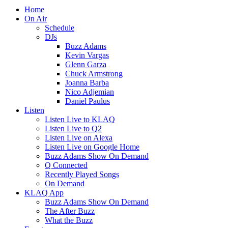
Home
On Air
Schedule
DJs
Buzz Adams
Kevin Vargas
Glenn Garza
Chuck Armstrong
Joanna Barba
Nico Adjemian
Daniel Paulus
Listen
Listen Live to KLAQ
Listen Live to Q2
Listen Live on Alexa
Listen Live on Google Home
Buzz Adams Show On Demand
Q Connected
Recently Played Songs
On Demand
KLAQ App
Buzz Adams Show On Demand
The After Buzz
What the Buzz