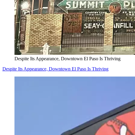
Despite Its Appearance, Downtown El Paso Is Thriving
Despite Its Appearance, Downtown El Paso Is Thriving