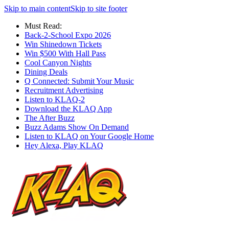
Skip to main content
Skip to site footer
Must Read:
Back-2-School Expo 2026
Win Shinedown Tickets
Win $500 With Hall Pass
Cool Canyon Nights
Dining Deals
Q Connected: Submit Your Music
Recruitment Advertising
Listen to KLAQ-2
Download the KLAQ App
The After Buzz
Buzz Adams Show On Demand
Listen to KLAQ on Your Google Home
Hey Alexa, Play KLAQ