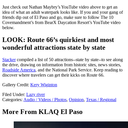
Just check out Nathan Maybry’s YouTube video above to get an
idea of what an adult waterpark looks like. If you and your gang of
friends dip out of El Paso and go, make sure to follow The 10
Covemandment’s from BearX Daycation Resort’s YouTube video
below.
LOOK: Route 66’s quirkiest and most
wonderful attractions state by state
Stacker
compiled a list of 50 attractions--state by state--to see along
the drive, drawing on information from historic sites, news stories,
Roadside America
, and the National Park Service. Keep reading to
discover where travelers can get their kicks on Route 66.
Gallery Credit:
Kery Wiginton
Filed Under
:
Lazy river
Categories
:
Audio / Videos / Photos
,
Opinion
,
Texas / Regional
More From KLAQ El Paso