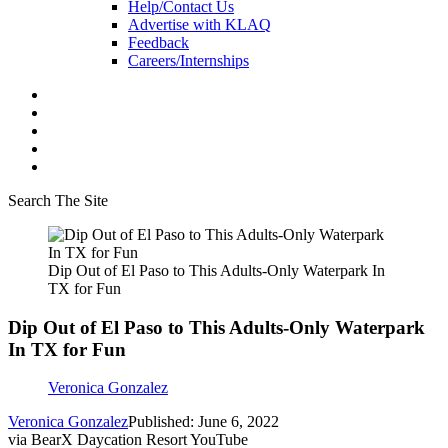
Help/Contact Us
Advertise with KLAQ
Feedback
Careers/Internships
Search The Site
Dip Out of El Paso to This Adults-Only Waterpark In
TX for Fun
Dip Out of El Paso to This Adults-Only Waterpark
In TX for Fun
Veronica Gonzalez
Veronica Gonzalez
Published: June 6, 2022
via BearX Daycation Resort YouTube