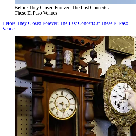
Before They Closed Forever: The Last Concerts at
These El Paso Venues
Before They Closed Forever: The Last Concerts at These El Paso
Venues