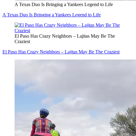
A Texas Duo Is Bringing a Yankees Legend to Life
A Texas Duo Is Bringing a Yankees Legend to Life
El Paso Has Crazy Neighbors – Lajitas May Be The
Craziest
El Paso Has Crazy Neighbors – Lajitas May Be The Craziest